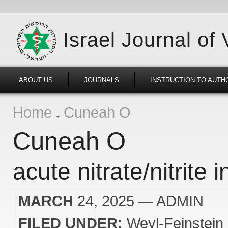
Israel Journal of
ABOUT US
JOURNALS
INSTRUCTION TO AUTH
Home
Cuneah O
Cuneah O
acute nitrate/nitrite 
MARCH
24, 2025
— ADMIN
FILED UNDER:
Weyl-Feinstein