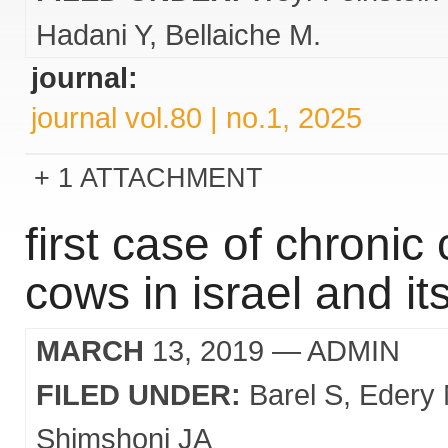
Hadani Y
Bellaiche M.
journal:
journal vol.80 | no.1, 2025
1 ATTACHMENT
first case of chronic
cows in israel and 
MARCH
13, 2019
— ADMIN
FILED UNDER:
Barel S
Edery
Shimshoni JA