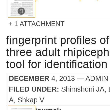
1 ATTACHMENT
fingerprint profiles of
three adult rhipicep
tool for identification
DECEMBER
4, 2013
— ADMIN
FILED UNDER:
Shimshoni JA
A
Shkap V