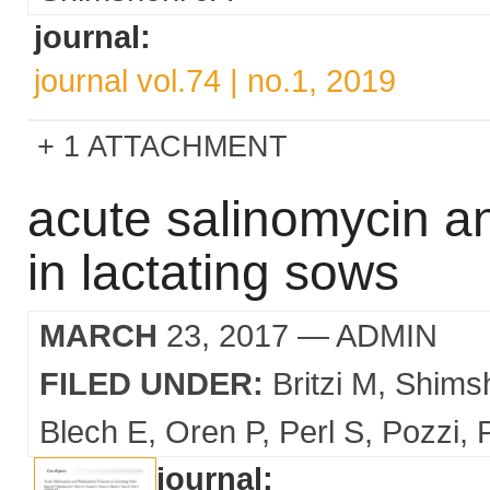
journal:
journal vol.74 | no.1, 2019
1 ATTACHMENT
acute salinomycin a
in lactating sows
MARCH
23, 2017
— ADMIN
FILED UNDER:
Britzi M
Shims
Blech E
Oren P
Perl S
Pozzi
journal: