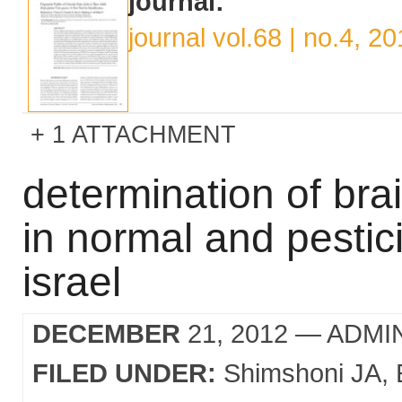
journal:
journal vol.68 | no.4, 2
1 ATTACHMENT
determination of brai
in normal and pestic
israel
DECEMBER
21, 2012
— ADMI
FILED UNDER:
Shimshoni JA