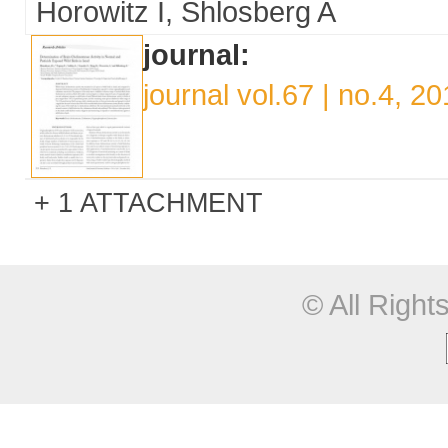
Horowitz I
Shlosberg A
journal:
journal vol.67 | no.4, 2
1 ATTACHMENT
© All Righ