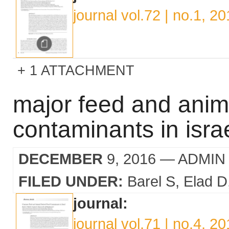
journal vol.72 | no.1, 2
1 ATTACHMENT
major feed and anim
contaminants in isra
DECEMBER
9, 2016
— ADMIN
FILED UNDER:
Barel S
Elad D
journal:
journal vol.71 | no.4, 2