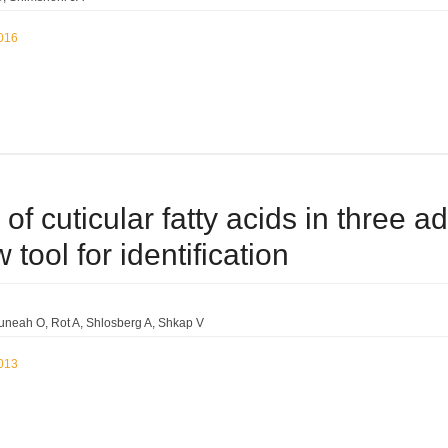
2016
s of cuticular fatty acids in three a
 tool for identification
uneah O
Rot A
Shlosberg A
Shkap V
2013