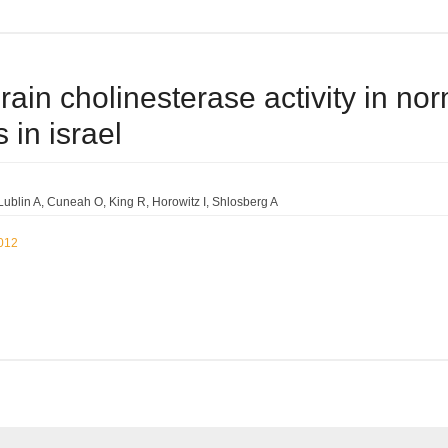
rain cholinesterase activity in no
 in israel
Lublin A
Cuneah O
King R
Horowitz I
Shlosberg A
2012