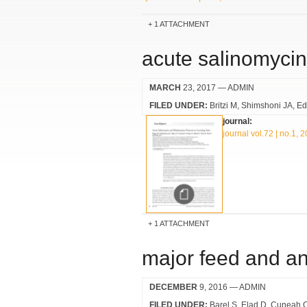
1 ATTACHMENT
acute salinomycin
MARCH
23, 2017
— ADMIN
FILED UNDER:
Britzi M
Shimshoni JA
Ed
journal:
journal vol.72 | no.1, 
1 ATTACHMENT
major feed and an
DECEMBER
9, 2016
— ADMIN
FILED UNDER:
Barel S
Elad D
Cuneah 