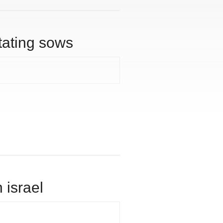
tating sows
 israel