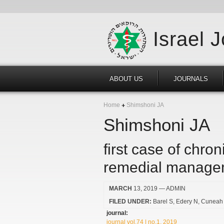
Israel 
ABOUT US
JOURNALS
Home
Shimshoni JA
Shimshoni JA
first case of chron
remedial manage
MARCH
13, 2019
— ADMIN
FILED UNDER:
Barel S
Edery N
Cuneah
journal:
journal vol.74 | no.1, 2019