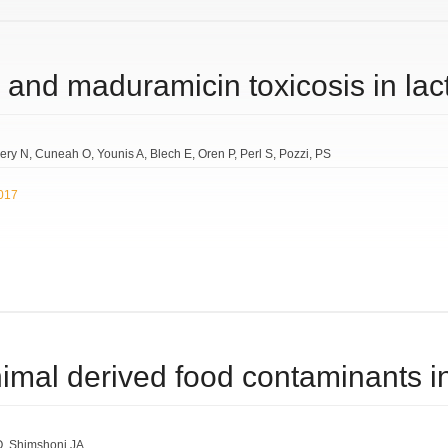
 and maduramicin toxicosis in lac
ery N
Cuneah O
Younis A
Blech E
Oren P
Perl S
Pozzi
PS
2017
imal derived food contaminants in
O
Shimshoni JA