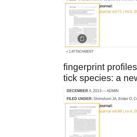
journal:
journal vol.71 | no.4, 
1 ATTACHMENT
fingerprint profile
tick species: a new
DECEMBER
4, 2013
— ADMIN
FILED UNDER:
Shimshoni JA
Erster O
C
journal:
journal vol.68 | no.4, 