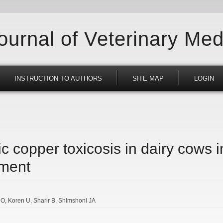
Journal of Veterinary Med
INSTRUCTION TO AUTHORS
SITE MAP
LOGIN
ic copper toxicosis in dairy cows i
ment
 O
Koren U
Sharir B
Shimshoni JA