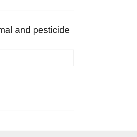
rmal and pesticide