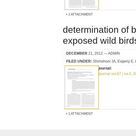
1 ATTACHMENT
determination of b
exposed wild birds
DECEMBER
21, 2012
— ADMIN
FILED UNDER:
Shimshoni JA
Evgeny E
journal:
journal vol.67 | no.4, 
1 ATTACHMENT