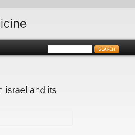
icine
n israel and its