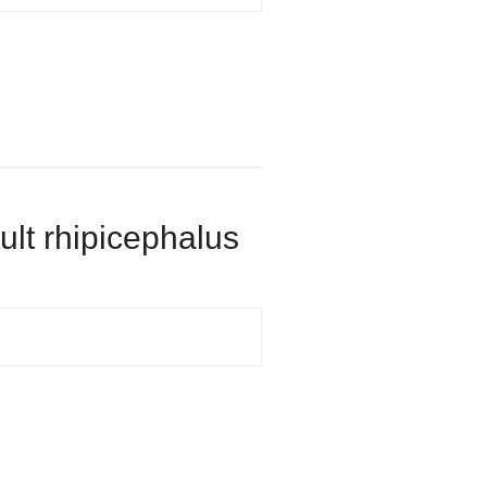
dult rhipicephalus