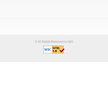
© All Rights Reserved to A&S