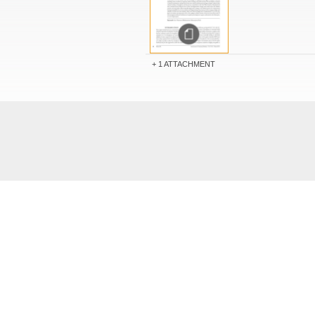
1 ATTACHMENT