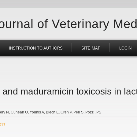
Journal of Veterinary Med
INSTRUCTION TO AUTHORS
SITE MAP
LOGIN
 and maduramicin toxicosis in lac
ery N
Cuneah O
Younis A
Blech E
Oren P
Perl S
Pozzi
PS
2017