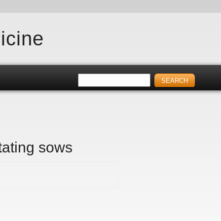
icine
tating sows