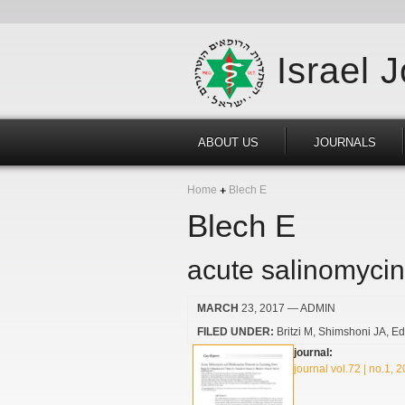
Israel 
ABOUT US
JOURNALS
Home
Blech E
Blech E
acute salinomycin
MARCH
23, 2017
— ADMIN
FILED UNDER:
Britzi M
Shimshoni JA
Ed
journal:
journal vol.72 | no.1, 