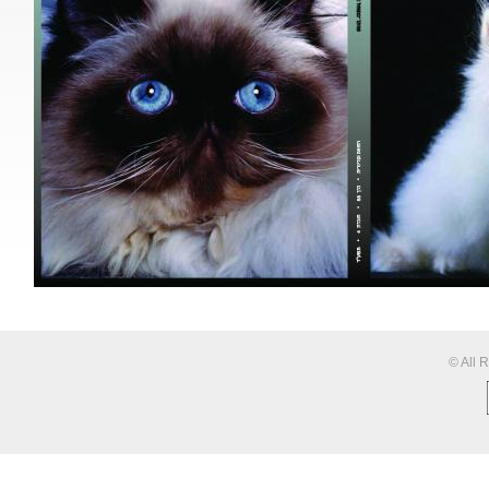
© All 