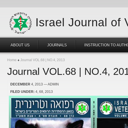
Israel Journal of
ABOUT US
JOURNALS
INSTRUCTION TO AUTH
Home
Journal VOL.68 | NO.4, 2013
Journal VOL.68 | NO.4, 20
DECEMBER
4, 2013
— ADMIN
FILED UNDER:
4
68
2013