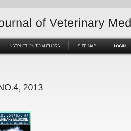
Journal of Veterinary Med
INSTRUCTION TO AUTHORS
SITE MAP
LOGIN
 NO.4, 2013