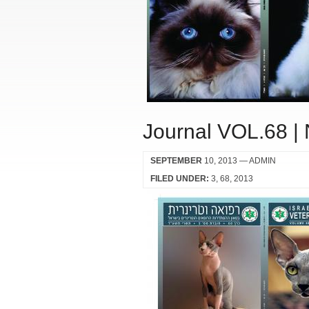
Journal VOL.68 |
SEPTEMBER
10, 2013
— ADMIN
FILED UNDER:
3
68
2013