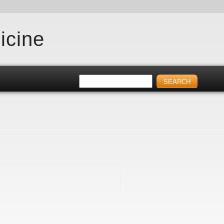
icine