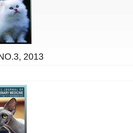
 NO.3, 2013