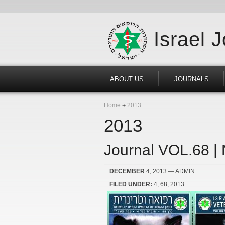
Israel 
ABOUT US
JOURNALS
Home
2013
2013
Journal VOL.68 |
DECEMBER
4, 2013
— ADMIN
FILED UNDER:
4
68
2013