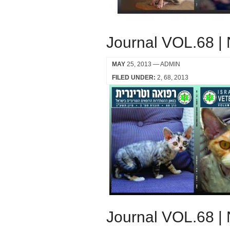
Journal VOL.68 |
MAY
25, 2013
— ADMIN
FILED UNDER:
2
68
2013
Journal VOL.68 |