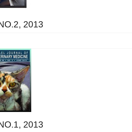
 NO.2, 2013
 NO.1, 2013