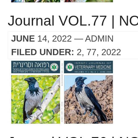
Journal VOL.77 | NO
JUNE
14, 2022
— ADMIN
FILED UNDER:
2
77
2022