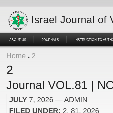
Israel Journal of
ABOUT US
JOURNALS
INSTRUCTION TO AUTH
Home
2
2
Journal VOL.81 | NO
JULY
7, 2026
— ADMIN
FILED UNDER:
2
81
2026