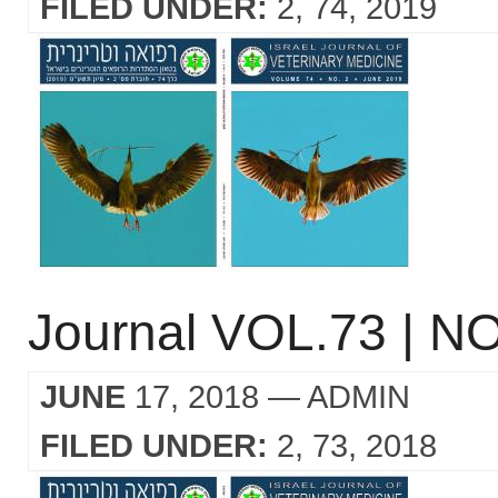
FILED UNDER:
2
74
2019
Journal VOL.73 | NO
JUNE
17, 2018
— ADMIN
FILED UNDER:
2
73
2018