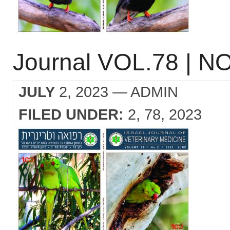
Journal VOL.78 | NO
JULY
2, 2023
— ADMIN
FILED UNDER:
2
78
2023