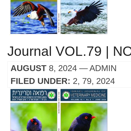
Journal VOL.79 | NO
AUGUST
8, 2024
— ADMIN
FILED UNDER:
2
79
2024