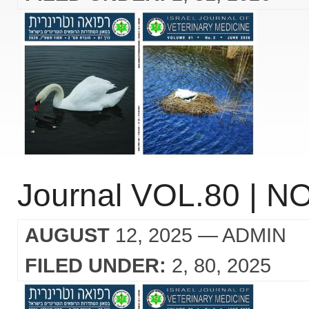
Journal VOL.80 | NO
AUGUST
12, 2025
— ADMIN
FILED UNDER:
2
80
2025