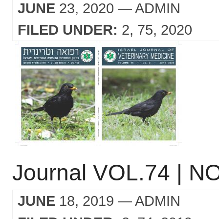
JUNE
23, 2020
— ADMIN
FILED UNDER:
2
75
2020
Journal VOL.74 | NO
JUNE
18, 2019
— ADMIN