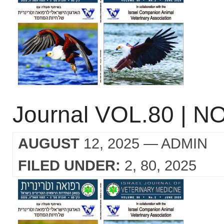
Journal VOL.80 | NO
AUGUST
12, 2025
— ADMIN
FILED UNDER:
2
80
2025