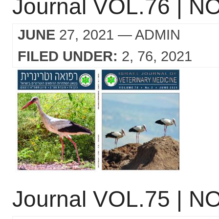
Journal VOL.76 | NO
JUNE
27, 2021
— ADMIN
FILED UNDER:
2
76
2021
Journal VOL.75 | NO