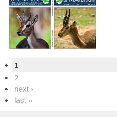
1
2
next ›
last »