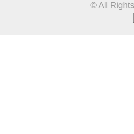
© All Righ