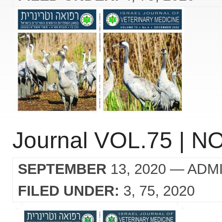
Journal VOL.75 | NO
SEPTEMBER
13, 2020
— ADM
FILED UNDER:
3
75
2020