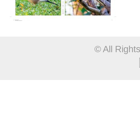
© All Righ