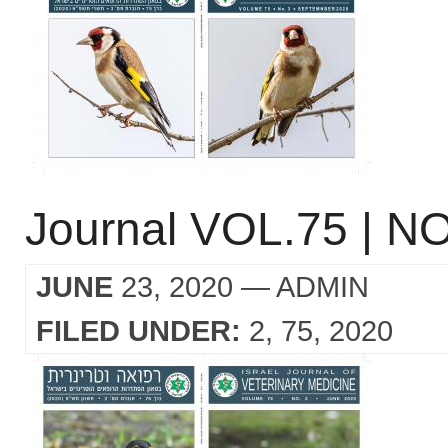
Journal VOL.75 | NO
JUNE
23, 2020
— ADMIN
FILED UNDER:
2
75
2020