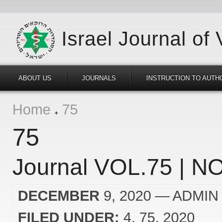
Israel Journal of
ABOUT US
JOURNALS
INSTRUCTION TO AUTH
Home
75
75
Journal VOL.75 | NO
DECEMBER
9, 2020
— ADMIN
FILED UNDER:
4
75
2020