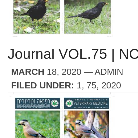
Journal VOL.75 | NO
MARCH
18, 2020
— ADMIN
FILED UNDER:
1
75
2020