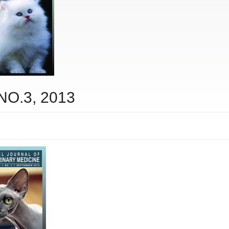
 NO.3, 2013