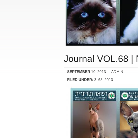
Journal VOL.68 |
SEPTEMBER
10, 2013
— ADMIN
FILED UNDER:
3
68
2013