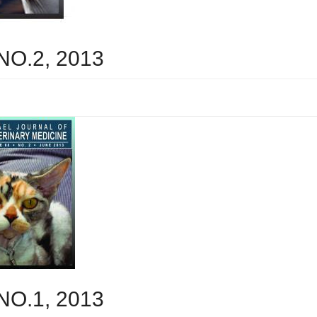
 NO.2, 2013
 NO.1, 2013