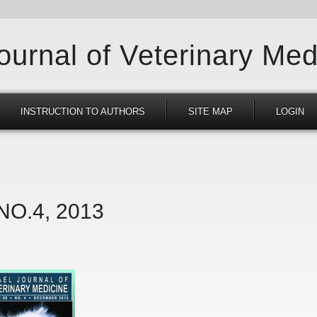
Journal of Veterinary Med
INSTRUCTION TO AUTHORS
SITE MAP
LOGIN
 NO.4, 2013