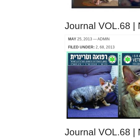
Journal VOL.68 |
MAY
25, 2013
— ADMIN
FILED UNDER:
2
68
2013
Journal VOL.68 |