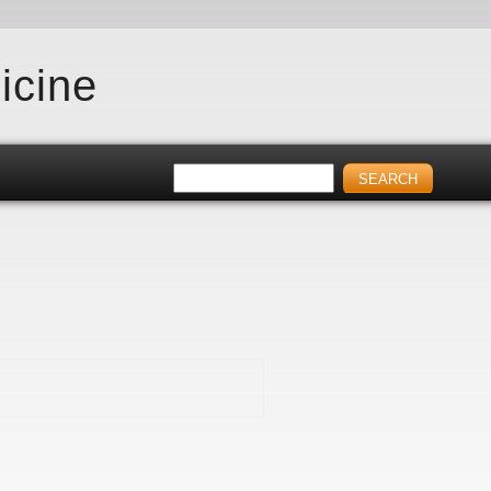
icine