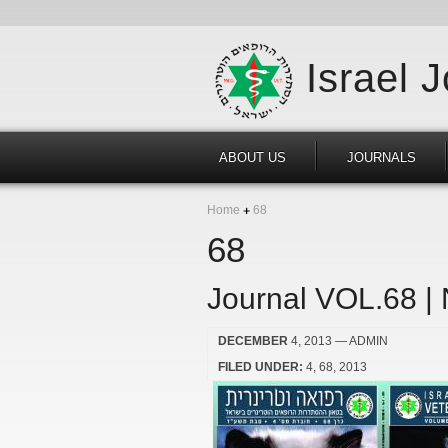
Israel 
ABOUT US
JOURNALS
Home
68
68
Journal VOL.68 |
DECEMBER
4, 2013
— ADMIN
FILED UNDER:
4
68
2013