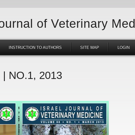
Journal of Veterinary Med
INSTRUCTION TO AUTHORS
SITE MAP
LOGIN
 | NO.1, 2013