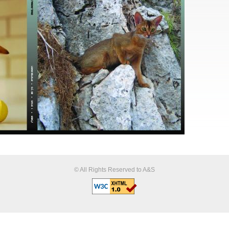
© All Rights Reserved to A&S