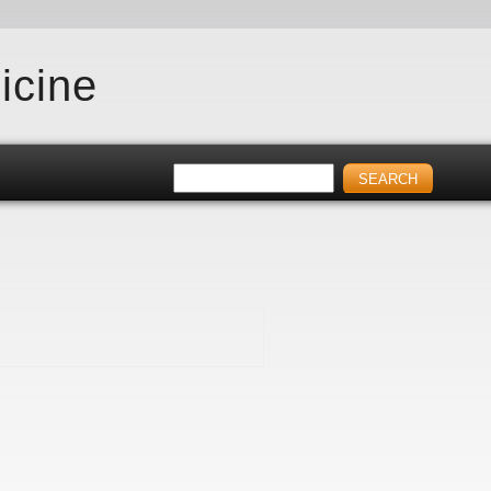
icine