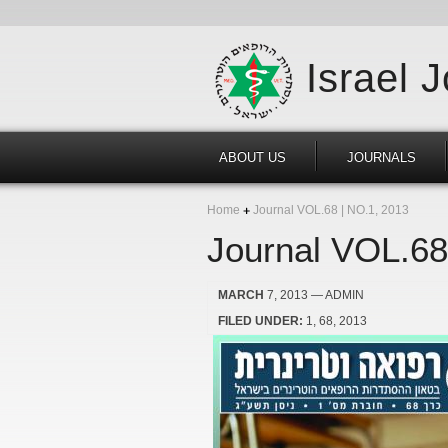
Israel 
ABOUT US
JOURNALS
Home
Journal VOL.68 | NO.1, 2013
Journal VOL.68
MARCH
7, 2013
— ADMIN
FILED UNDER:
1
68
2013