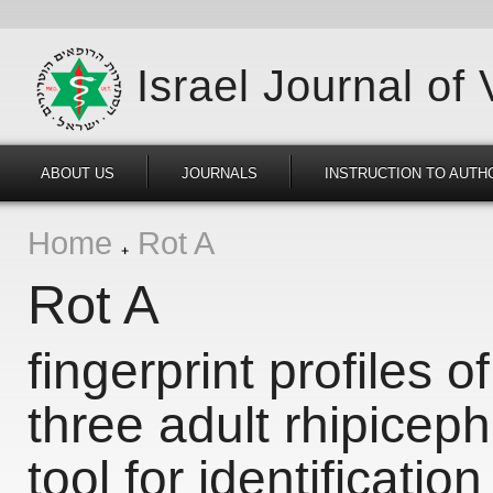
Israel Journal of
ABOUT US
JOURNALS
INSTRUCTION TO AUTH
Home
Rot A
Rot A
fingerprint profiles of
three adult rhipicep
tool for identification