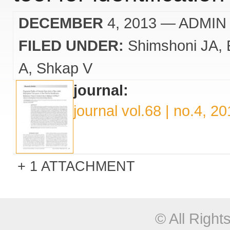
DECEMBER
4, 2013
— ADMIN
FILED UNDER:
Shimshoni JA
A
Shkap V
journal:
journal vol.68 | no.4, 2
1 ATTACHMENT
© All Righ