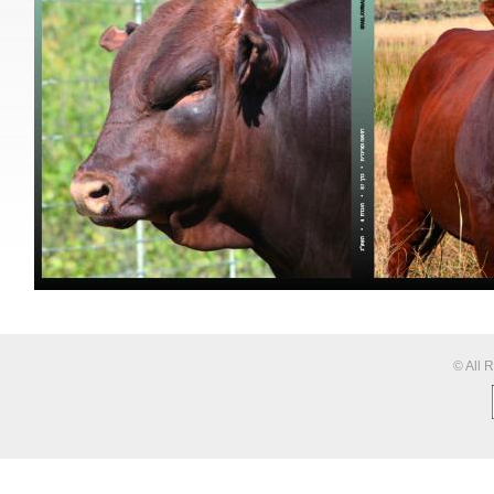
© All 