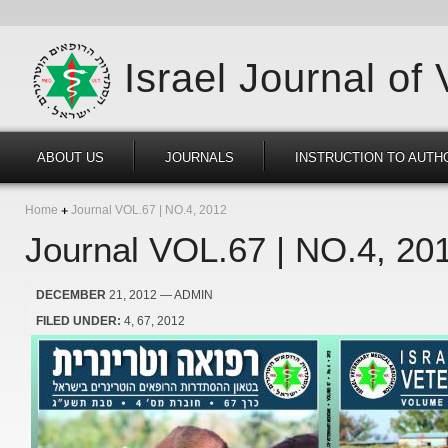
Israel Journal of
ABOUT US
JOURNALS
INSTRUCTION TO AUTH
Home
Journal VOL.67 | NO.4, 2012
Journal VOL.67 | NO.4, 20
DECEMBER
21, 2012
— ADMIN
FILED UNDER:
4
67
2012