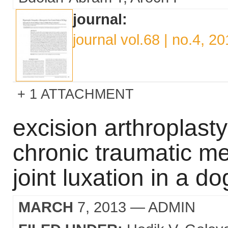
journal:
journal vol.68 | no.4, 2
1 ATTACHMENT
excision arthroplasty
chronic traumatic m
joint luxation in a do
MARCH
7, 2013
— ADMIN