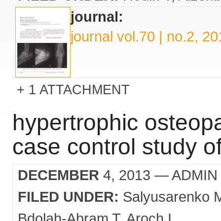
journal:
journal vol.70 | no.2, 2
1 ATTACHMENT
hypertrophic osteopa
case control study o
DECEMBER
4, 2013
— ADMIN
FILED UNDER:
Salyusarenko 
Bdolah-Abram T
Aroch I