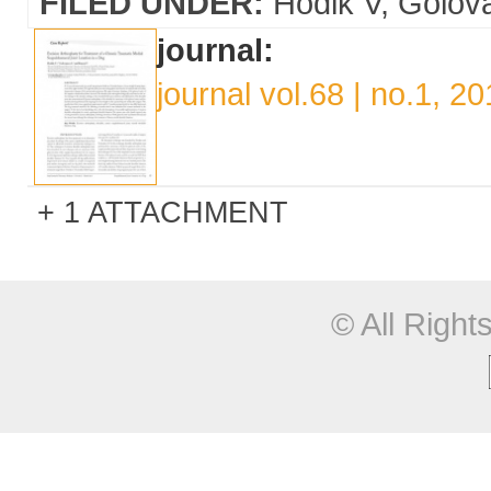
FILED UNDER:
Hodik V
Golov
journal:
journal vol.68 | no.1, 2
1 ATTACHMENT
© All Righ