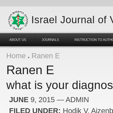
Israel Journal of
ABOUT US
JOURNALS
INSTRUCTION TO AUTH
Home
Ranen E
Ranen E
what is your diagnos
JUNE
9, 2015
— ADMIN
FILED UNDER:
Hodik V
Aizenb