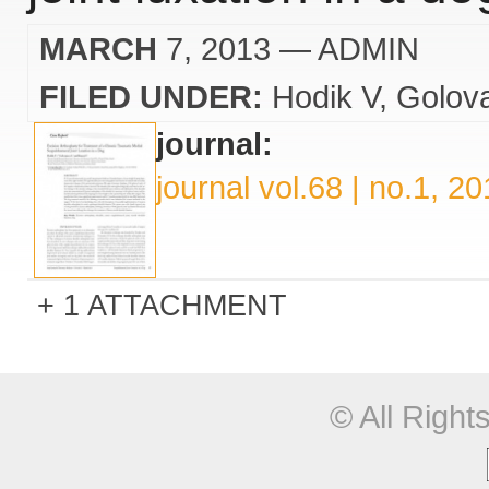
MARCH
7, 2013
— ADMIN
FILED UNDER:
Hodik V
Golov
journal:
journal vol.68 | no.1, 2
1 ATTACHMENT
© All Righ