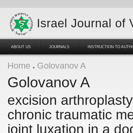
Israel Journal of
ABOUT US
JOURNALS
INSTRUCTION TO AUTH
Home
Golovanov A
Golovanov A
excision arthroplasty
chronic traumatic m
joint luxation in a do