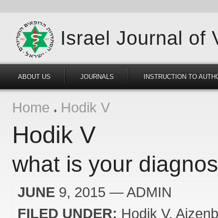
Israel Journal of
ABOUT US
JOURNALS
INSTRUCTION TO AUTH
Home
Hodik V
Hodik V
what is your diagnos
JUNE
9, 2015
— ADMIN
FILED UNDER:
Hodik V
Aizenb