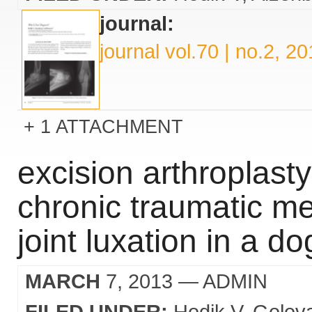
journal:
journal vol.70 | no.2, 2
1 ATTACHMENT
excision arthroplasty
chronic traumatic m
joint luxation in a do
MARCH
7, 2013
— ADMIN
FILED UNDER:
Hodik V
Golov