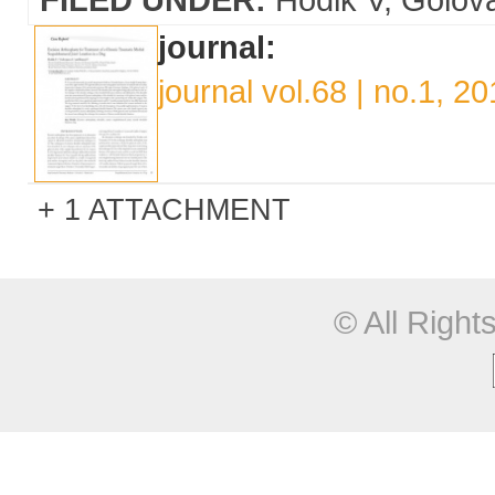
journal:
journal vol.68 | no.1, 2
1 ATTACHMENT
© All Righ