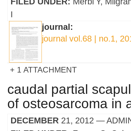
FILED UNDER:
Merbl Y
Milgra
I
journal:
journal vol.68 | no.1, 2
1 ATTACHMENT
caudal partial scapu
of osteosarcoma in 
DECEMBER
21, 2012
— ADMI