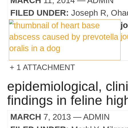
MARCH
11, 2014
— ADMIN
FILED UNDER:
Joseph R
Oha
j
jo
1 ATTACHMENT
epidemiological, cli
findings in feline hi
MARCH
7, 2013
— ADMIN