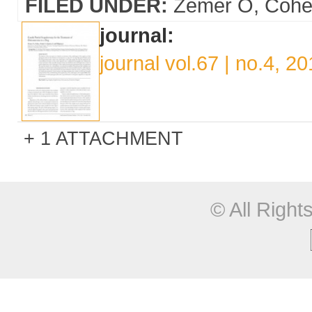
FILED UNDER:
Zemer O
Cohe
journal:
journal vol.67 | no.4, 2
1 ATTACHMENT
© All Righ