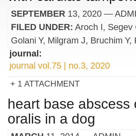
SEPTEMBER
13, 2020
— ADM
FILED UNDER:
Aroch I
Segev
Golani Y
Milgram J
Bruchim Y
journal:
journal vol.75 | no.3, 2020
1 ATTACHMENT
heart base abscess 
oralis in a dog