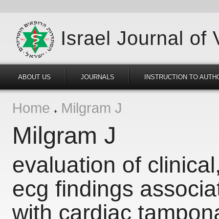
Israel Journal of
ABOUT US
JOURNALS
INSTRUCTION TO AUTH
Home
Milgram J
Milgram J
evaluation of clinica
ecg findings associa
with cardiac tampo