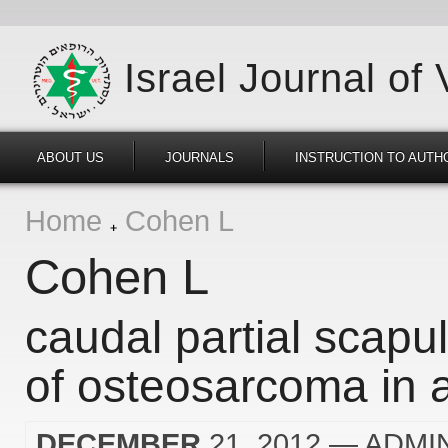
Israel Journal of
ABOUT US
JOURNALS
INSTRUCTION TO AUTH
Home
Cohen L
Cohen L
caudal partial scapu
of osteosarcoma in 
DECEMBER
21, 2012
— ADMI