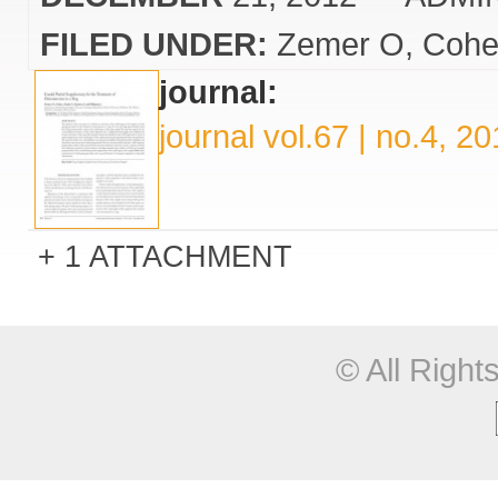
FILED UNDER:
Zemer O
Cohe
journal:
journal vol.67 | no.4, 2
1 ATTACHMENT
© All Righ