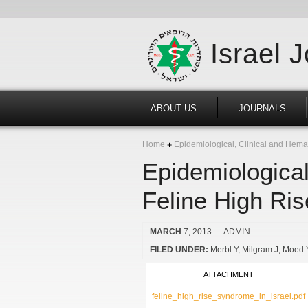
Israel 
ABOUT US
JOURNALS
Home
Epidemiological, Clinical and Hemat
Epidemiological
Feline High Ris
MARCH
7, 2013
— ADMIN
FILED UNDER:
Merbl Y
Milgram J
Moed 
ATTACHMENT
feline_high_rise_syndrome_in_israel.pdf