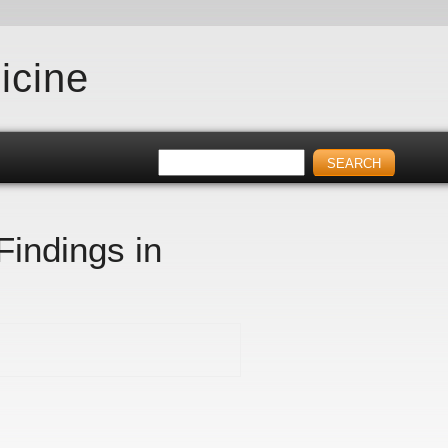
icine
Findings in