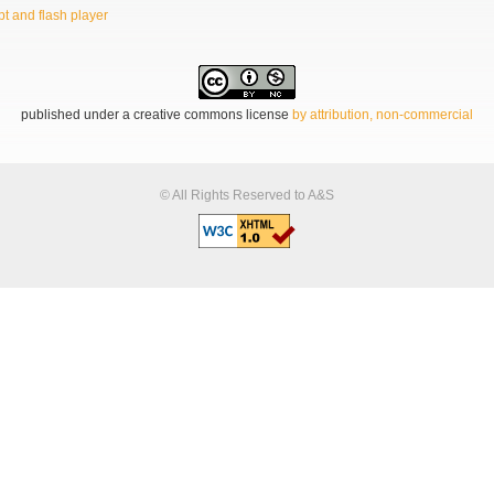
t and flash player
published under a creative commons license
by attribution, non-commercial
© All Rights Reserved to A&S