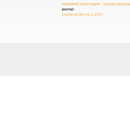
embedded scribd ipaper - requires javascrip
journal:
journal vol.68 | no.1, 2013