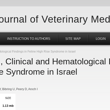
Journal of Veterinary Med
INSTRUCTION TO AUTHORS
SITE MAP
LOGIN
ological Findings in Feline High Rise Syndrome in Israel
, Clinical and Hematological 
e Syndrome in Israel
Y
Bibring U
Peery D
Aroch I
SIZE
1.13 mb