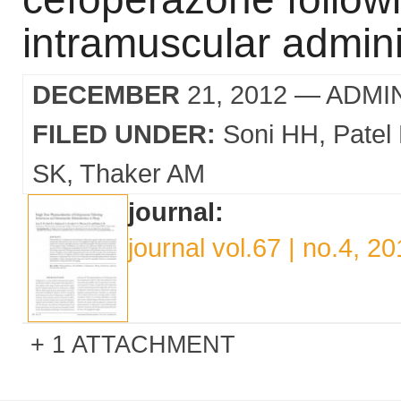
intramuscular admini
DECEMBER
21, 2012
— ADMI
FILED UNDER:
Soni HH
Patel
SK
Thaker AM
journal:
journal vol.67 | no.4, 2
1 ATTACHMENT