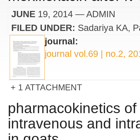
JUNE
19, 2014
— ADMIN
FILED UNDER:
Sadariya KA
P
journal:
journal vol.69 | no.2, 2
1 ATTACHMENT
pharmacokinetics of 
intravenous and intr
in goats