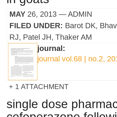
MAY
26, 2013
— ADMIN
FILED UNDER:
Barot DK
Bhav
RJ
Patel JH
Thaker AM
journal:
journal vol.68 | no.2, 2
1 ATTACHMENT
single dose pharmac
cefoperazone follow