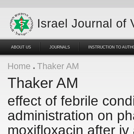
Israel Journal of
ABOUT US
JOURNALS
INSTRUCTION TO AUTH
Home
Thaker AM
Thaker AM
effect of febrile con
administration on ph
moxifloxacin after iv