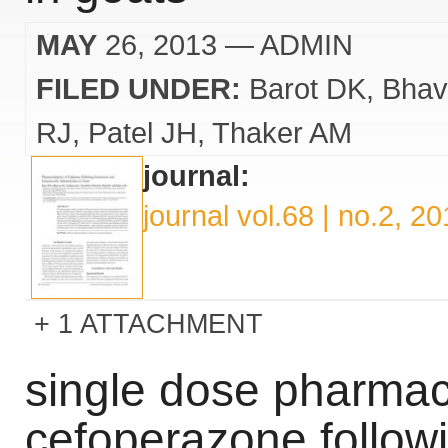
MAY
26, 2013
— ADMIN
FILED UNDER:
Barot DK
Bhav
RJ
Patel JH
Thaker AM
journal:
journal vol.68 | no.2, 2
1 ATTACHMENT
single dose pharmac
cefoperazone follow