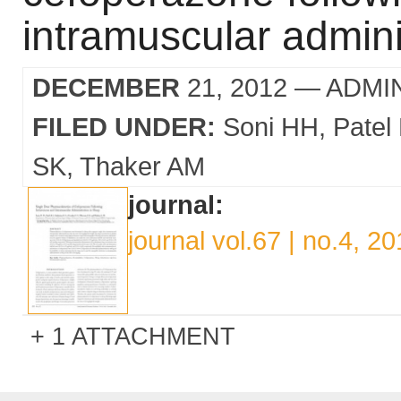
intramuscular admini
DECEMBER
21, 2012
— ADMI
FILED UNDER:
Soni HH
Patel
SK
Thaker AM
journal:
journal vol.67 | no.4, 2
1 ATTACHMENT