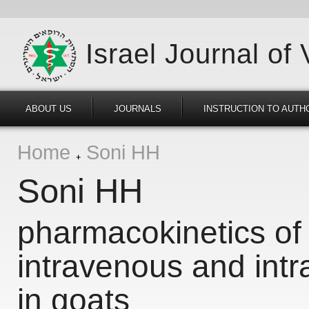
Israel Journal of
ABOUT US
JOURNALS
INSTRUCTION TO AUTH
Home
Soni HH
Soni HH
pharmacokinetics of 
intravenous and intr
in goats