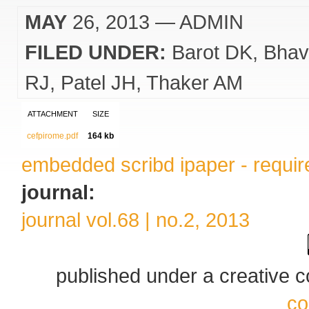
MAY
26, 2013
— ADMIN
FILED UNDER:
Barot DK
Bhav
RJ
Patel JH
Thaker AM
ATTACHMENT
SIZE
cefpirome.pdf
164 kb
embedded scribd ipaper - require
journal:
journal vol.68 | no.2, 2013
published under a creative
co