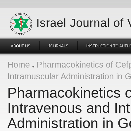
Israel Journal of
ABOUT US
JOURNALS
INSTRUCTION TO AUTH
Home
Pharmacokinetics of Cefp
Intramuscular Administration in 
Pharmacokinetics o
Intravenous and In
Administration in G