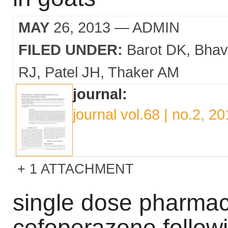
MAY
26, 2013
— ADMIN
FILED UNDER:
Barot DK
Bhav
RJ
Patel JH
Thaker AM
journal:
journal vol.68 | no.2, 2
1 ATTACHMENT
single dose pharmac
cefoperazone follow