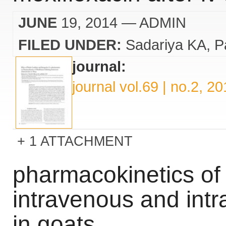
JUNE
19, 2014
— ADMIN
FILED UNDER:
Sadariya KA
P
journal:
journal vol.69 | no.2, 2
1 ATTACHMENT
pharmacokinetics of 
intravenous and intr
in goats