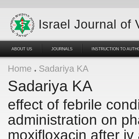
Israel Journal of
ABOUT US
JOURNALS
INSTRUCTION TO AUTH
Home
Sadariya KA
Sadariya KA
effect of febrile con
administration on ph
moxifloxacin after iv