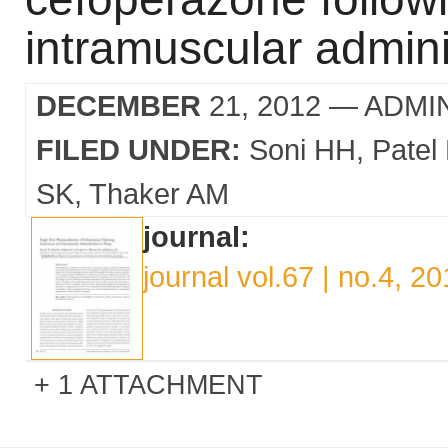
intramuscular admini
DECEMBER
21, 2012
— ADMI
FILED UNDER:
Soni HH
Patel
SK
Thaker AM
journal:
journal vol.67 | no.4, 2
1 ATTACHMENT