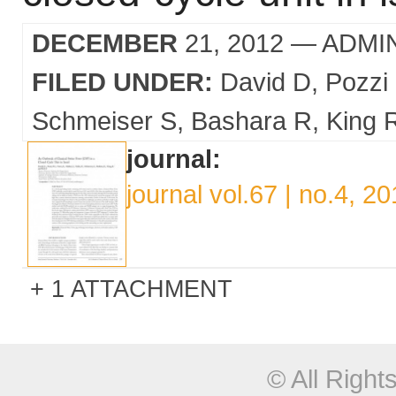
DECEMBER
21, 2012
— ADMI
FILED UNDER:
David D
Pozzi
Schmeiser S
Bashara R
King 
journal:
journal vol.67 | no.4, 2
1 ATTACHMENT
© All Righ