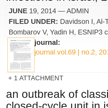
JUNE
19, 2014
— ADMIN
FILED UNDER:
Davidson I
Al-
Bombarov V
Yadin H
ESNIP3 c
journal:
journal vol.69 | no.2, 2
1 ATTACHMENT
an outbreak of classi
closed-cycle unit in i