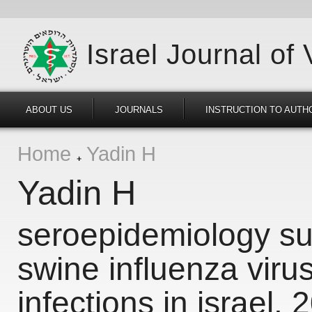
Israel Journal of
ABOUT US
JOURNALS
INSTRUCTION TO AUTH
Home
Yadin H
Yadin H
seroepidemiology sur
swine influenza viru
infections in israel,