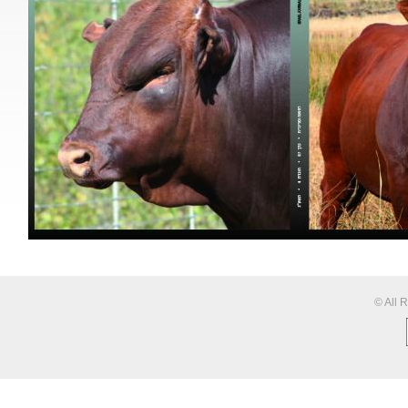
© All 