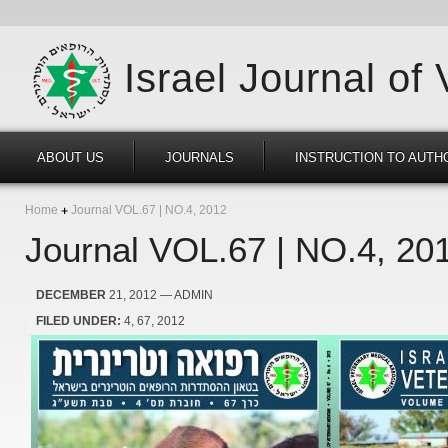
Israel Journal of
ABOUT US
JOURNALS
INSTRUCTION TO AUTH
Home
Journal VOL.67 | NO.4, 2012
Journal VOL.67 | NO.4, 20
DECEMBER
21, 2012
— ADMIN
FILED UNDER:
4
67
2012