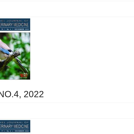
 NO.4, 2022