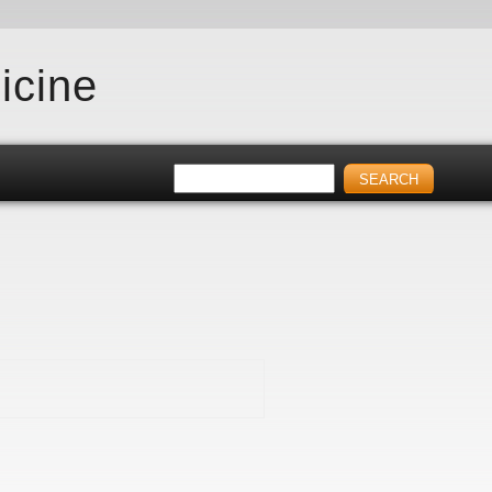
icine