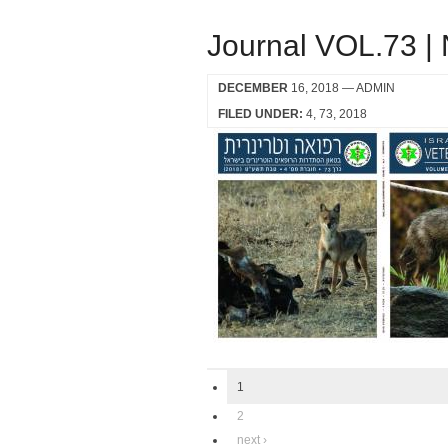
Journal VOL.73 |
DECEMBER
16, 2018
— ADMIN
FILED UNDER:
4
73
2018
1
2
next ›