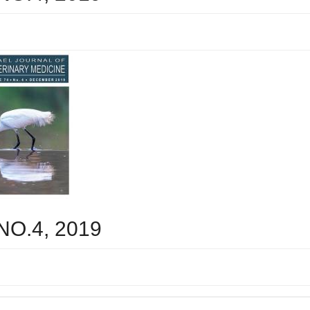
 NO.4, 2019