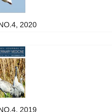
 NO.4, 2020
 NO.4, 2019