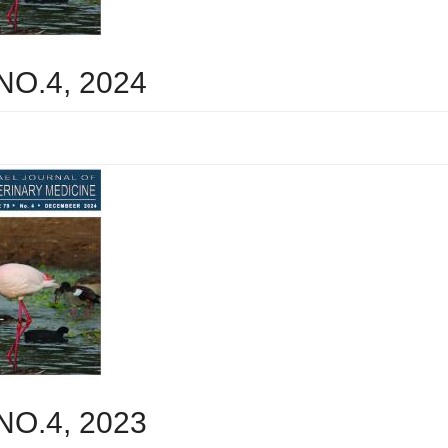
 NO.4, 2024
 NO.4, 2023