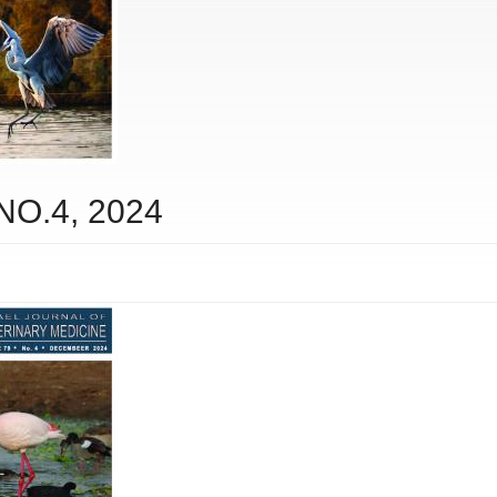
 NO.4, 2024