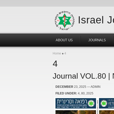
Israel 
ABOUT US
JOURNALS
Home
4
4
Journal VOL.80 |
DECEMBER
23, 2025
— ADMIN
FILED UNDER:
4
80
2025