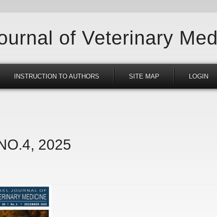
Journal of Veterinary Med
INSTRUCTION TO AUTHORS
SITE MAP
LOGIN
 NO.4, 2025