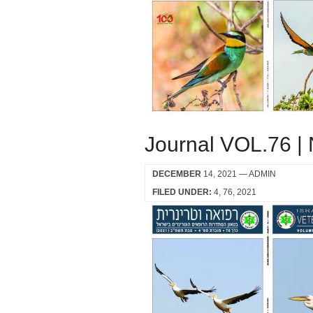
Journal VOL.76 |
DECEMBER
14, 2021
— ADMIN
FILED UNDER:
4
76
2021