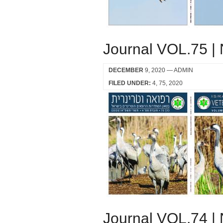
Journal VOL.75 |
DECEMBER
9, 2020
— ADMIN
FILED UNDER:
4
75
2020
Journal VOL.74 |