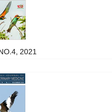
 NO.4, 2021