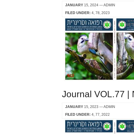
JANUARY
15, 2024
— ADMIN
FILED UNDER:
4
78
2023
Journal VOL.77 |
JANUARY
15, 2023
— ADMIN
FILED UNDER:
4
77
2022