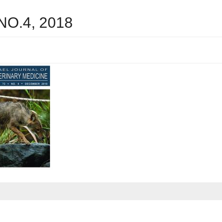
 NO.4, 2018