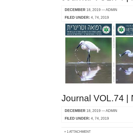
DECEMBER
18, 2019
— ADMIN
FILED UNDER:
4
74
2019
Journal VOL.74 |
DECEMBER
18, 2019
— ADMIN
FILED UNDER:
4
74
2019
1 ATTACHMENT