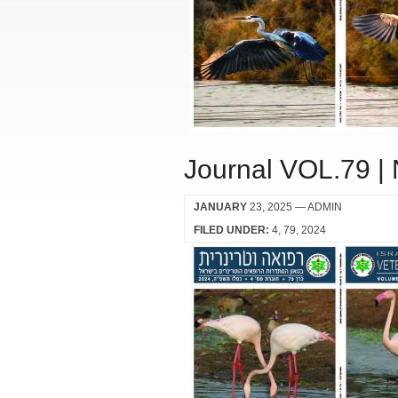
Journal VOL.79 |
JANUARY
23, 2025
— ADMIN
FILED UNDER:
4
79
2024