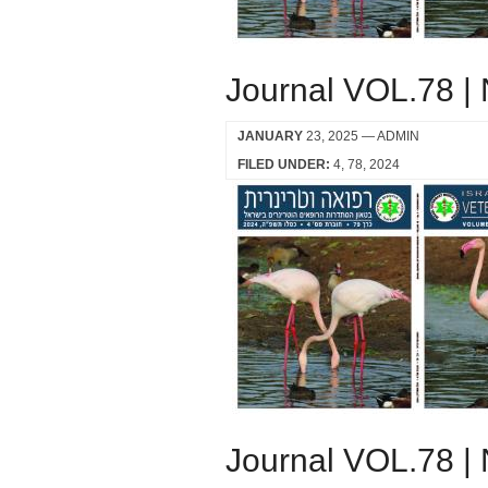
Journal VOL.78 |
JANUARY
23, 2025
— ADMIN
FILED UNDER:
4
78
2024
Journal VOL.78 |