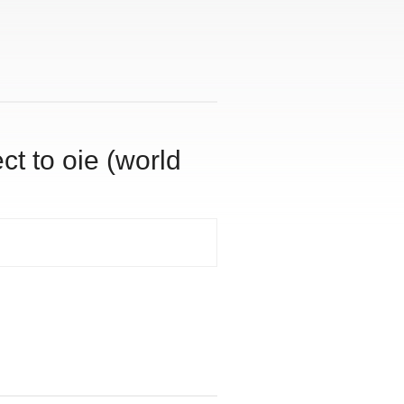
ct to oie (world