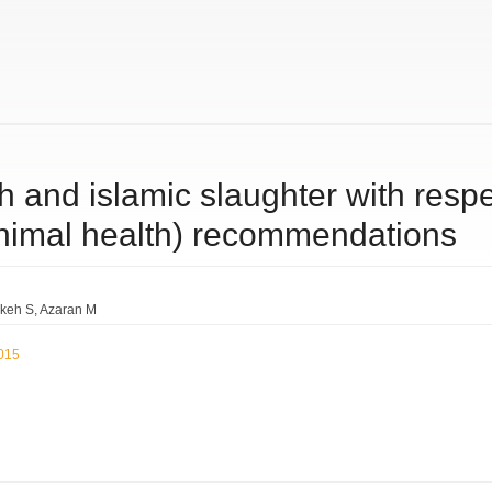
sh and islamic slaughter with respe
animal health) recommendations
keh S
Azaran M
2015