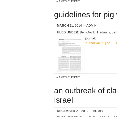
1 ATTACHMENT
guidelines for pig 
MARCH
11, 2014
— ADMIN
FILED UNDER:
Ben-Dov D
Hadani Y
Ben
journal:
journal vol.69 | no.1, 
1 ATTACHMENT
an outbreak of cla
israel
DECEMBER
21, 2012
— ADMIN