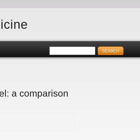
icine
ael: a comparison