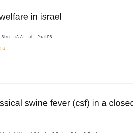
welfare in israel
-Simchon A
Alborali L
Pozzi PS
2014
ssical swine fever (csf) in a closed