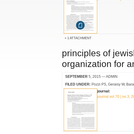
1 ATTACHMENT
principles of jewi
organization for 
SEPTEMBER
5, 2015
— ADMIN
FILED UNDER:
Pozzi PS
Geraisy W
Bara
journal:
journal vol.70 | no.3, 