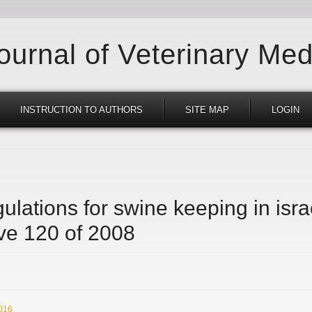
Journal of Veterinary Med
INSTRUCTION TO AUTHORS
SITE MAP
LOGIN
ulations for swine keeping in isr
ive 120 of 2008
2016