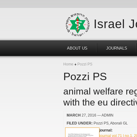
Israel 
ABOUT US
JOURNALS
Home
Pozzi PS
Pozzi PS
animal welfare reg
with the eu direct
MARCH
27, 2016
— ADMIN
FILED UNDER:
Pozzi PS
Aborali GL
journal:
journal vol.71 | no.1, 