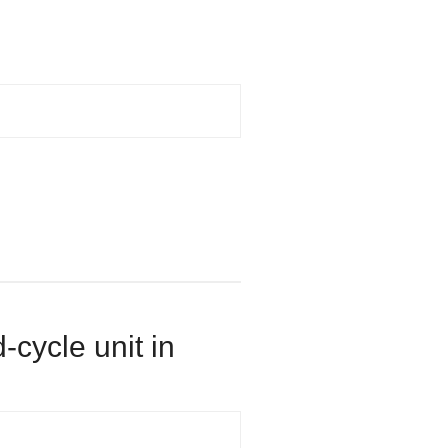
-cycle unit in