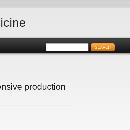
icine
tensive production