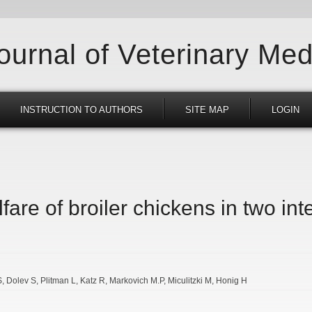
Journal of Veterinary Med
INSTRUCTION TO AUTHORS
SITE MAP
LOGIN
are of broiler chickens in two in
S
Dolev S
Plitman L
Katz R
Markovich M.P
Miculitzki M
Honig H