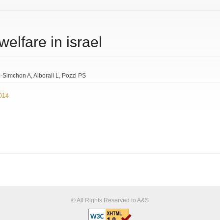
welfare in israel
-Simchon A
Alborali L
Pozzi PS
2014
© All Rights Reserved to A&S