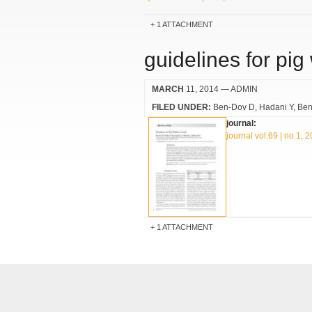
1 ATTACHMENT
guidelines for pig 
MARCH
11, 2014
— ADMIN
FILED UNDER:
Ben-Dov D
Hadani Y
Ben
journal:
journal vol.69 | no.1, 
1 ATTACHMENT