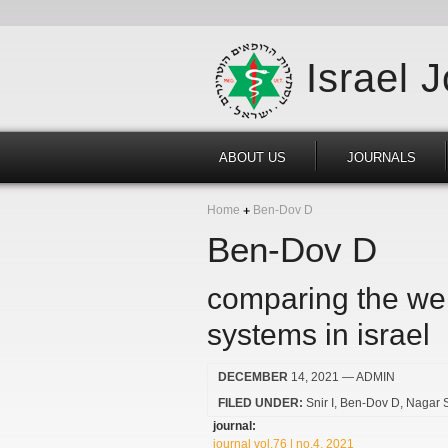
Israel 
ABOUT US
JOURNALS
Home
Ben-Dov D
Ben-Dov D
comparing the welf
systems in israel
DECEMBER
14, 2021
— ADMIN
FILED UNDER:
Snir I
Ben-Dov D
Nagar 
journal:
journal vol.76 | no.4, 2021