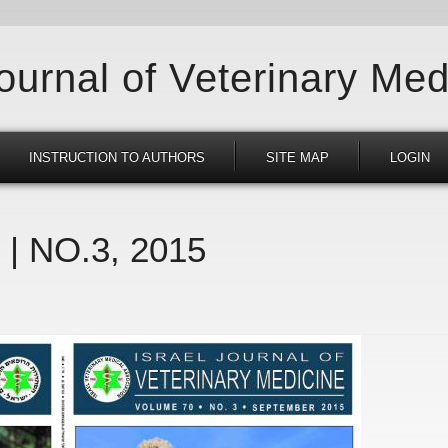
Journal of Veterinary Med
INSTRUCTION TO AUTHORS
SITE MAP
LOGIN
 | NO.3, 2015