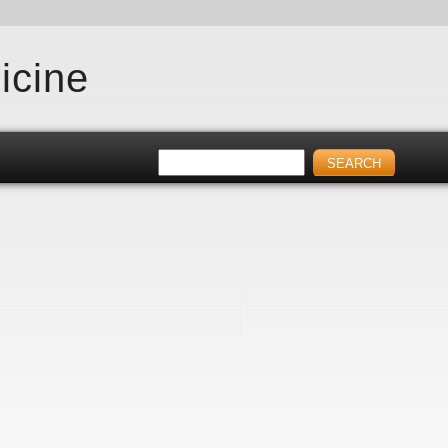
icine