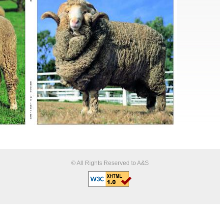
© All Rights Reserved to A&S