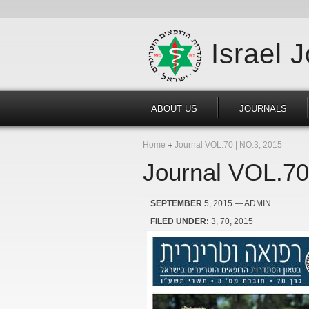
Israel 
ABOUT US
JOURNALS
Home
Journal VOL.70 | NO.3, 2015
Journal VOL.70
SEPTEMBER
5, 2015
— ADMIN
FILED UNDER:
3
70
2015