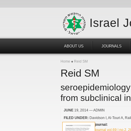
Israel 
ABOUT US
JOURNALS
Home
Reid SM
Reid SM
seroepidemiology 
from subclinical i
JUNE
19, 2014
— ADMIN
FILED UNDER:
Davidson I
Al-Touri A
Rai
journal:
journal vol.69 | no.2, 