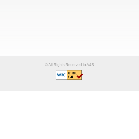
© All Rights Reserved to A&S