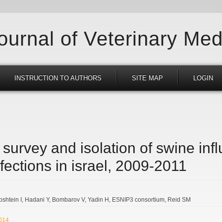
Journal of Veterinary Med
INSTRUCTION TO AUTHORS
SITE MAP
LOGIN
survey and isolation of swine inf
nfections in israel, 2009-2011
bshtein I
Hadani Y
Bombarov V
Yadin H
ESNIP3 consortium
Reid SM
2014