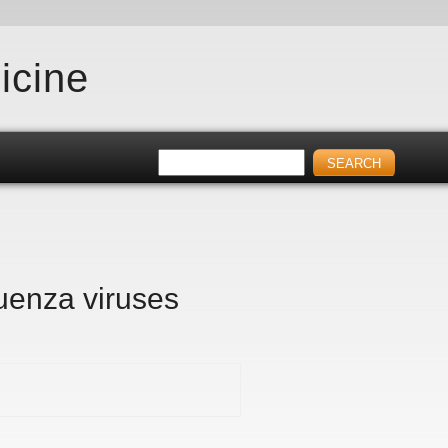
icine
luenza viruses