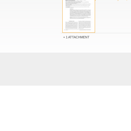
1 ATTACHMENT