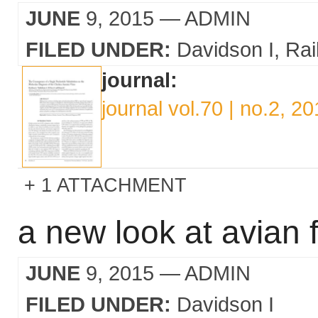
JUNE
9, 2015
— ADMIN
FILED UNDER:
Davidson I
Rai
journal:
journal vol.70 | no.2, 2
1 ATTACHMENT
a new look at avian f
JUNE
9, 2015
— ADMIN
FILED UNDER:
Davidson I