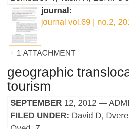
journal:
journal vol.69 | no.2, 2
1 ATTACHMENT
geographic transloca
tourism
SEPTEMBER
12, 2012
— ADM
FILED UNDER:
David D
Dvere
Oved
Z