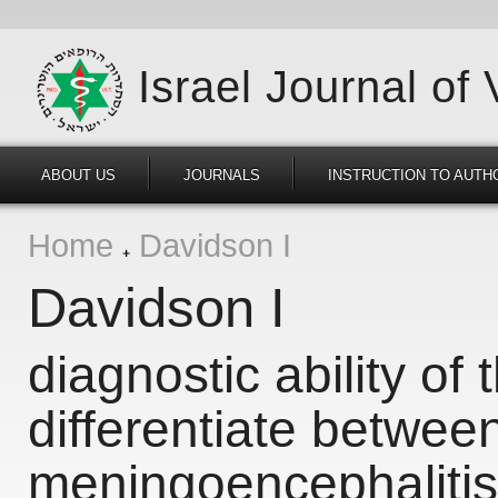
Israel Journal of
ABOUT US
JOURNALS
INSTRUCTION TO AUTH
Home
Davidson I
Davidson I
diagnostic ability of t
differentiate betwee
meningoencephalitis