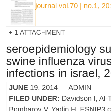
journal vol.70 | no.1, 2
1 ATTACHMENT
seroepidemiology sur
swine influenza viru
infections in israel,
JUNE
19, 2014
— ADMIN
FILED UNDER:
Davidson I
Al-
Bombarov V
Yadin H
ESNIP3 c