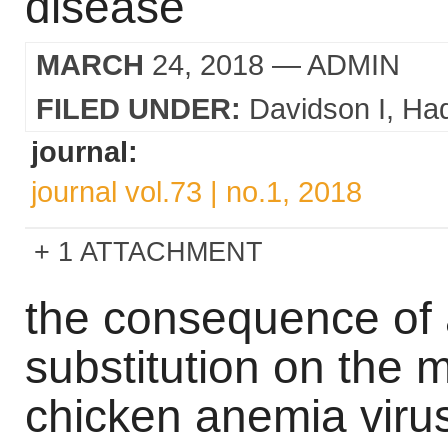
disease
MARCH
24, 2018
— ADMIN
FILED UNDER:
Davidson I
Ha
journal:
journal vol.73 | no.1, 2018
1 ATTACHMENT
the consequence of 
substitution on the 
chicken anemia viru