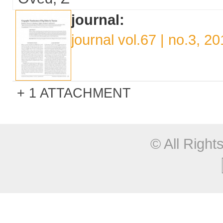
journal:
journal vol.67 | no.3, 2
1 ATTACHMENT
© All Righ