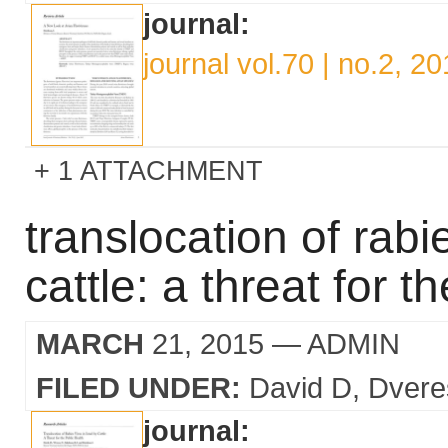
journal:
journal vol.70 | no.2, 2
1 ATTACHMENT
translocation of rabie
cattle: a threat for t
MARCH
21, 2015
— ADMIN
FILED UNDER:
David D
Dvere
journal: