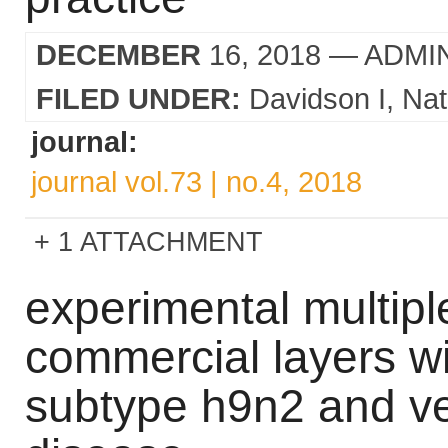
DECEMBER
16, 2018
— ADMI
FILED UNDER:
Davidson I
Nat
journal:
journal vol.73 | no.4, 2018
1 ATTACHMENT
experimental multiple
commercial layers wi
subtype h9n2 and ve