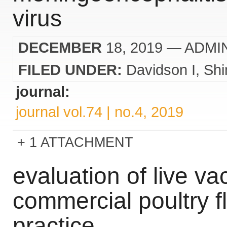
virus
DECEMBER
18, 2019
— ADMI
FILED UNDER:
Davidson I
Sh
journal:
journal vol.74 | no.4, 2019
1 ATTACHMENT
evaluation of live va
commercial poultry f
practice