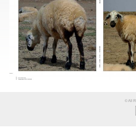
© All 