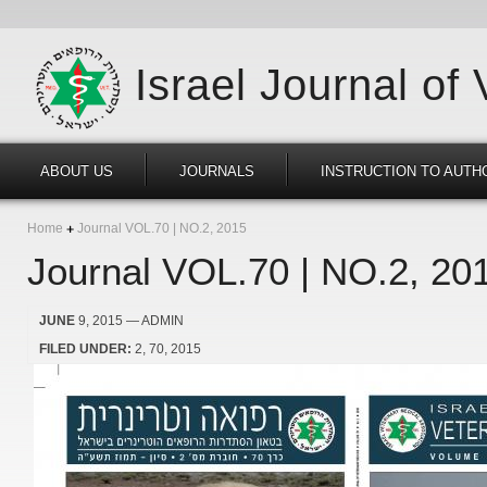
Israel Journal of
ABOUT US
JOURNALS
INSTRUCTION TO AUTH
Home
Journal VOL.70 | NO.2, 2015
Journal VOL.70 | NO.2, 20
JUNE
9, 2015
— ADMIN
FILED UNDER:
2
70
2015