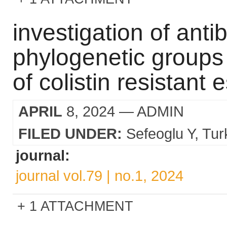
investigation of antib
phylogenetic groups 
of colistin resistant 
APRIL
8, 2024
— ADMIN
FILED UNDER:
Sefeoglu Y
Tur
journal:
journal vol.79 | no.1, 2024
1 ATTACHMENT