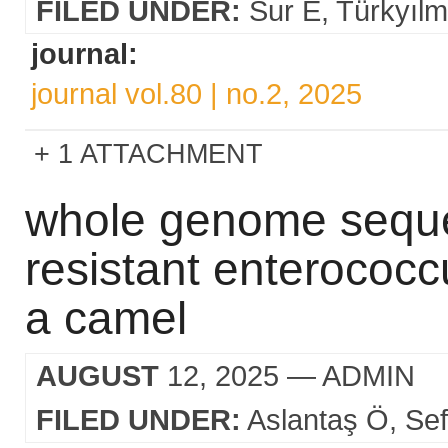
FILED UNDER:
Sur E
Türkyıl
journal:
journal vol.80 | no.2, 2025
1 ATTACHMENT
whole genome sequen
resistant enterococc
a camel
AUGUST
12, 2025
— ADMIN
FILED UNDER:
Aslantaş Ö
Sef