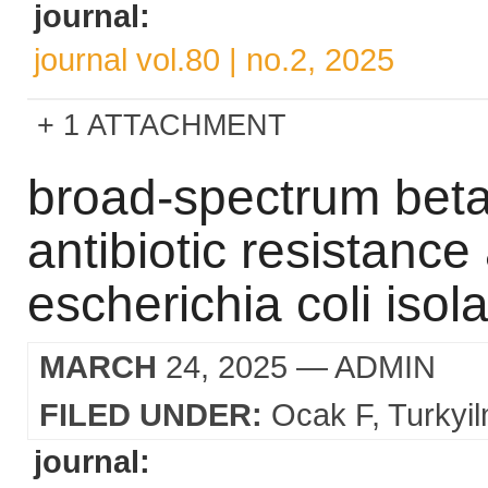
journal:
journal vol.80 | no.2, 2025
1 ATTACHMENT
broad-spectrum beta
antibiotic resistanc
escherichia coli isol
MARCH
24, 2025
— ADMIN
FILED UNDER:
Ocak F
Turkyi
journal: