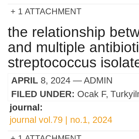
1 ATTACHMENT
the relationship bet
and multiple antibiot
streptococcus isolat
APRIL
8, 2024
— ADMIN
FILED UNDER:
Ocak F
Turkyi
journal:
journal vol.79 | no.1, 2024
1 ATTACHMENT