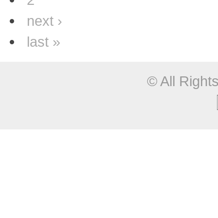
next ›
last »
© All Righ