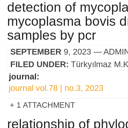
detection of mycopl
mycoplasma bovis dn
samples by pcr
SEPTEMBER
9, 2023
— ADMI
FILED UNDER:
Türkyılmaz M.K
journal:
journal vol.78 | no.3, 2023
1 ATTACHMENT
relationship of phylo