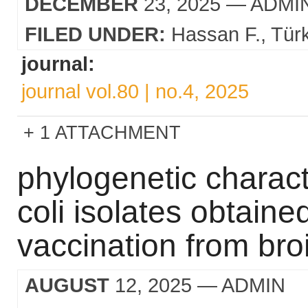
DECEMBER
23, 2025
— ADMI
FILED UNDER:
Hassan F.
Tür
journal:
journal vol.80 | no.4, 2025
1 ATTACHMENT
phylogenetic charact
coli isolates obtaine
vaccination from broi
AUGUST
12, 2025
— ADMIN