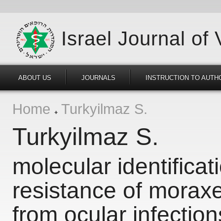
Israel Journal of
ABOUT US
JOURNALS
INSTRUCTION TO AUTH
Home
Turkyilmaz S.
Turkyilmaz S.
molecular identificat
resistance of moraxe
from ocular infections