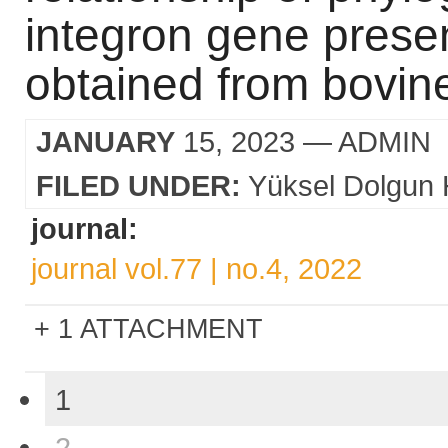
integron gene presenc
obtained from bovine
JANUARY
15, 2023
— ADMIN
FILED UNDER:
Yüksel Dolgun 
journal:
journal vol.77 | no.4, 2022
1 ATTACHMENT
1
2