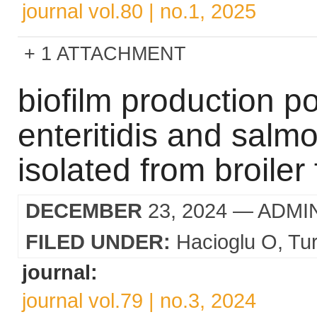
journal vol.80 | no.1, 2025
1 ATTACHMENT
biofilm production po
enteritidis and salmo
isolated from broiler 
DECEMBER
23, 2024
— ADMI
FILED UNDER:
Hacioglu O
Tur
journal:
journal vol.79 | no.3, 2024