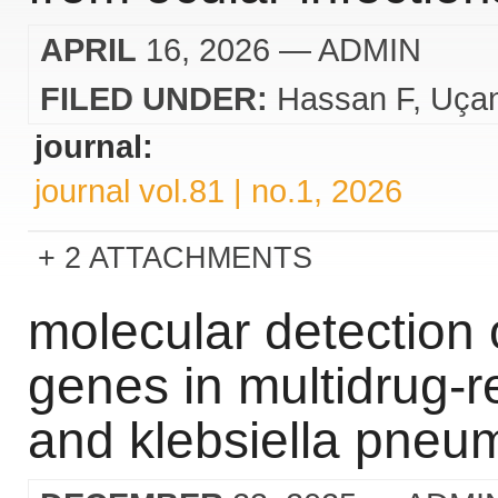
APRIL
16, 2026
— ADMIN
FILED UNDER:
Hassan F
Uça
journal:
journal vol.81 | no.1, 2026
2 ATTACHMENTS
molecular detection 
genes in multidrug-re
and klebsiella pneu