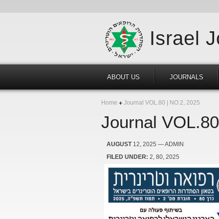
Israel 
ABOUT US
JOURNALS
Home
Journal VOL.80 | NO.2, 2025
Journal VOL.80
AUGUST
12, 2025
— ADMIN
FILED UNDER:
2
80
2025