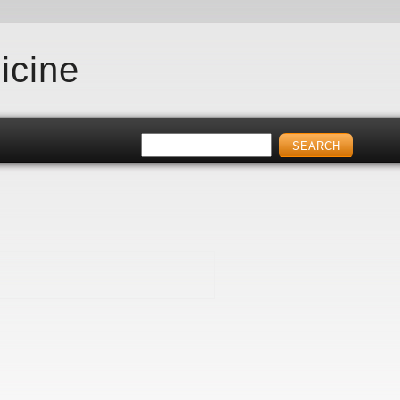
icine