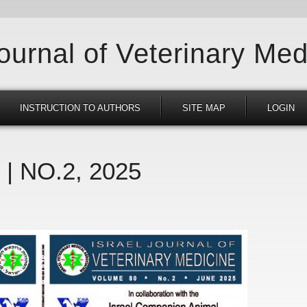
Journal of Veterinary Med
INSTRUCTION TO AUTHORS
SITE MAP
LOGIN
 | NO.2, 2025