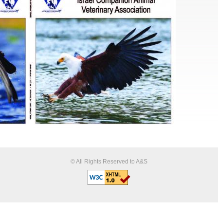
© All Rights Reserved to A&S