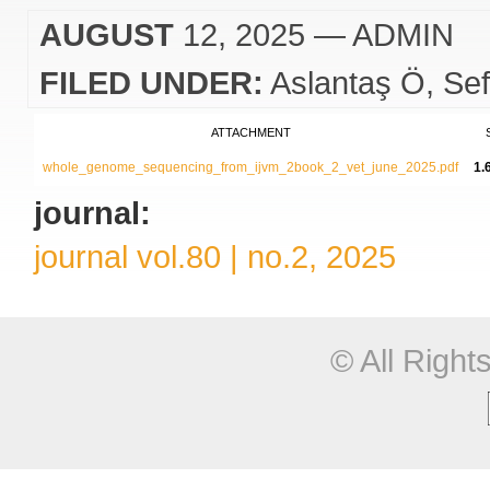
AUGUST
12, 2025
— ADMIN
FILED UNDER:
Aslantaş Ö
Sef
ATTACHMENT
whole_genome_sequencing_from_ijvm_2book_2_vet_june_2025.pdf
1.
journal:
journal vol.80 | no.2, 2025
© All Righ