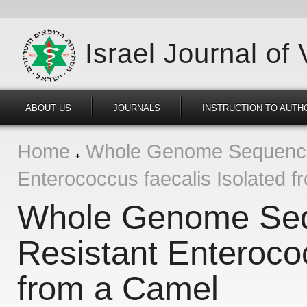
Israel Journal of
ABOUT US
JOURNALS
INSTRUCTION TO AUTH
Home
Whole Genome Sequencing
Enterococcus faecalis Isolated 
Whole Genome Sequ
Resistant Enterococ
from a Camel