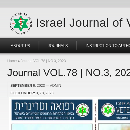
Israel Journal of
ABOUT US
JOURNALS
INSTRUCTION TO AUTH
Home
Journal VOL.78 | NO.3, 2023
Journal VOL.78 | NO.3, 20
SEPTEMBER
9, 2023
— ADMIN
FILED UNDER:
3
78
2023