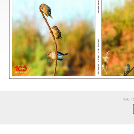
© All 