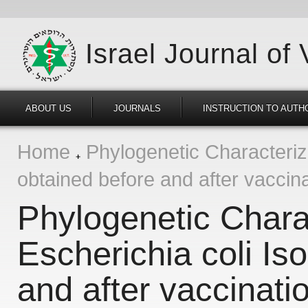
Israel Journal of
ABOUT US
JOURNALS
INSTRUCTION TO AUTH
Home
Phylogenetic Characteriza
obtained before and after vaccina
Phylogenetic Charac
Escherichia coli Is
and after vaccinatio