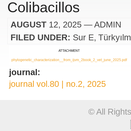
Colibacillos
AUGUST
12, 2025
— ADMIN
FILED UNDER:
Sur E
Türkyıl
ATTACHMENT
phylogenetic_characterization__from_ijvm_2book_2_vet_june_2025.pdf
journal:
journal vol.80 | no.2, 2025
© All Righ