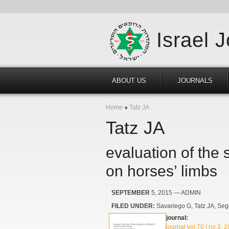
Israel 
ABOUT US
JOURNALS
Home
Tatz JA
Tatz JA
evaluation of the s
on horses’ limbs
SEPTEMBER
5, 2015
— ADMIN
FILED UNDER:
Savariego G
Tatz JA
Seg
journal:
journal vol.70 | no.3, 