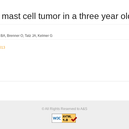
mb mast cell tumor in a three year 
e BA
Brenner O
Tatz JA
Kelmer G
2013
© All Rights Reserved to A&S