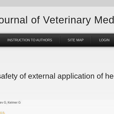
Journal of Veterinary Med
INSTRUCTION TO AUTHORS
SITE MAP
LOGIN
afety of external application of her
ev G
Kelmer G
2015