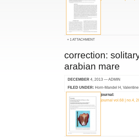
1 ATTACHMENT
correction: solitar
arabian mare
DECEMBER
4, 2013
— ADMIN
FILED UNDER:
Horn-Mandel H
Valentin
journal:
journal vol.68 | no.4, 