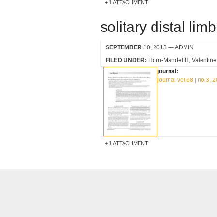
1 ATTACHMENT
solitary distal li
SEPTEMBER
10, 2013
— ADMIN
FILED UNDER:
Horn-Mandel H
Valentin
journal:
journal vol.68 | no.3, 
1 ATTACHMENT