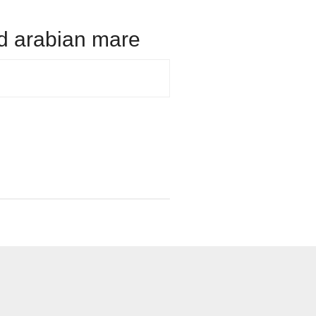
old arabian mare