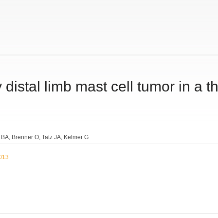
y distal limb mast cell tumor in a t
e BA
Brenner O
Tatz JA
Kelmer G
2013