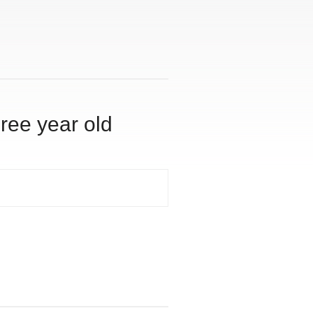
hree year old