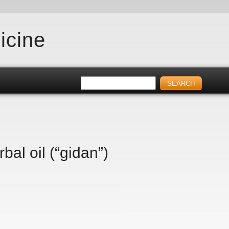
icine
bal oil (“gidan”)