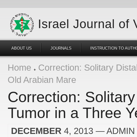
Israel Journal of
ABOUT US
JOURNALS
INSTRUCTION TO AUTH
Home
Correction: Solitary Dist
Old Arabian Mare
Correction: Solitar
Tumor in a Three Y
DECEMBER
4, 2013
— ADMIN