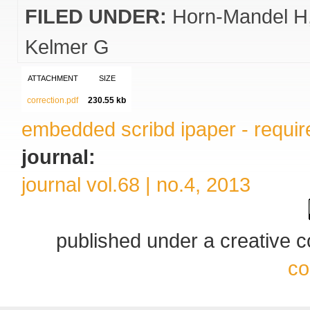
FILED UNDER:
Horn-Mandel H
Kelmer G
ATTACHMENT
SIZE
correction.pdf
230.55 kb
embedded scribd ipaper - require
journal:
journal vol.68 | no.4, 2013
published under a creative
co