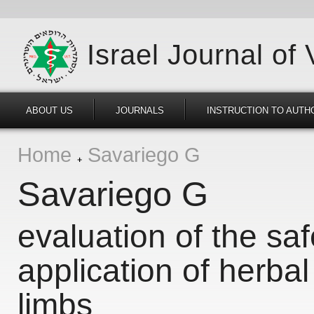
Israel Journal of
ABOUT US
JOURNALS
INSTRUCTION TO AUTH
Home
Savariego G
Savariego G
evaluation of the saf
application of herbal
limbs