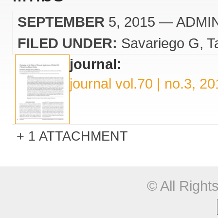
SEPTEMBER
5, 2015
— ADMI
FILED UNDER:
Savariego G
T
journal:
journal vol.70 | no.3, 2
1 ATTACHMENT
© All Righ