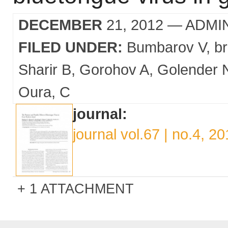
DECEMBER
21, 2012
— ADMI
FILED UNDER:
Bumbarov V
b
Sharir B
Gorohov A
Golender 
Oura
C
journal:
journal vol.67 | no.4, 2
1 ATTACHMENT