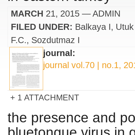
MARCH
21, 2015
— ADMIN
FILED UNDER:
Balkaya I
Utuk
F.C.
Sozdutmaz I
journal:
journal vol.70 | no.1, 2
1 ATTACHMENT
the presence and pos
bluetongue virus in g