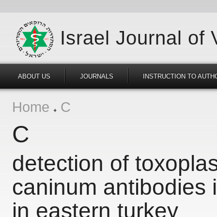
Israel Journal of
ABOUT US
JOURNALS
INSTRUCTION TO AUTH
Home
C
C
detection of toxopl
caninum antibodies i
in eastern turkey