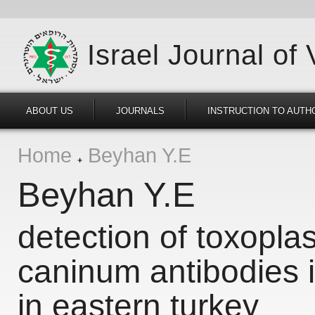
Israel Journal of
ABOUT US
JOURNALS
INSTRUCTION TO AUTH
Home
Beyhan Y.E
Beyhan Y.E
detection of toxopl
caninum antibodies i
in eastern turkey