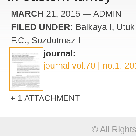
MARCH
21, 2015
— ADMIN
FILED UNDER:
Balkaya I
Utuk
F.C.
Sozdutmaz I
journal:
journal vol.70 | no.1, 2
1 ATTACHMENT
© All Righ