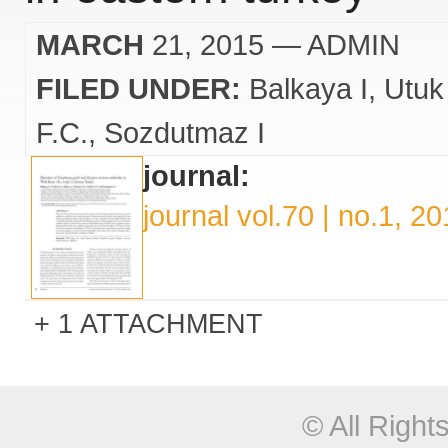
MARCH
21, 2015
— ADMIN
FILED UNDER:
Balkaya I
Utuk
F.C.
Sozdutmaz I
journal:
journal vol.70 | no.1, 2
1 ATTACHMENT
© All Righ