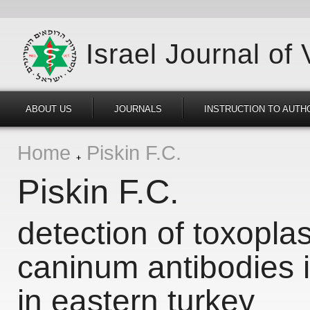
Israel Journal of
ABOUT US
JOURNALS
INSTRUCTION TO AUTH
Home
Piskin F.C.
Piskin F.C.
detection of toxopl
caninum antibodies i
in eastern turkey