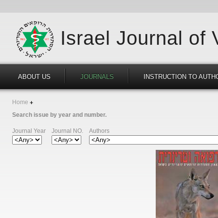
Israel Journal of
ABOUT US
JOURNALS
INSTRUCTION TO AUTH
Home
Search issue by year and number.
Journal Year
Journal NO.
Authors