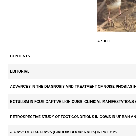
ARTICLE
CONTENTS
EDITORIAL
ADVANCES IN THE DIAGNOSIS AND TREATMENT OF NOISE PHOBIAS 
BOTULISM IN FOUR CAPTIVE LION CUBS: CLINICAL MANIFESTATION
RETROSPECTIVE STUDY OF FOOT CONDITIONS IN COWS IN URBAN A
A CASE OF GIARDIASIS (GIARDIA DUODENALIS) IN PIGLETS