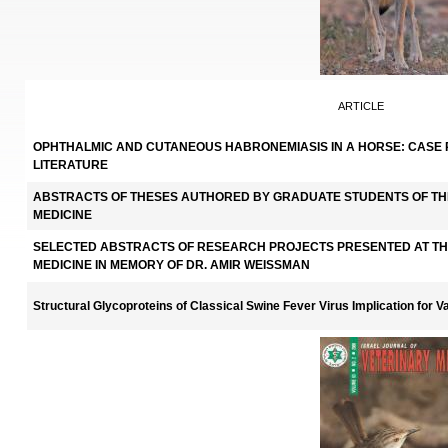
ARTICLE
OPHTHALMIC AND CUTANEOUS HABRONEMIASIS IN A HORSE: CASE 
LITERATURE
ABSTRACTS OF THESES AUTHORED BY GRADUATE STUDENTS OF TH
MEDICINE
SELECTED ABSTRACTS OF RESEARCH PROJECTS PRESENTED AT TH
MEDICINE IN MEMORY OF DR. AMIR WEISSMAN
Structural Glycoproteins of Classical Swine Fever Virus Implication for