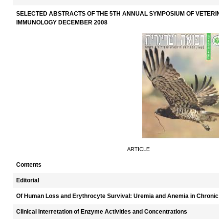
SELECTED ABSTRACTS OF THE 5TH ANNUAL SYMPOSIUM OF VETER
IMMUNOLOGY DECEMBER 2008
ARTICLE
Contents
Editorial
Of Human Loss and Erythrocyte Survival: Uremia and Anemia in Chronic
Clinical Interretation of Enzyme Activities and Concentrations