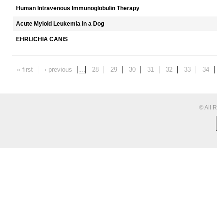
Human Intravenous Immunoglobulin Therapy
Acute Myloid Leukemia in a Dog
EHRLICHIA CANIS
« first
‹ previous
…
28
29
30
31
32
33
34
© All 