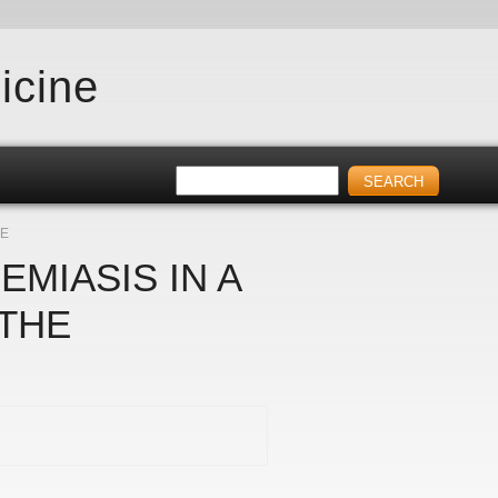
icine
RE
MIASIS IN A
 THE