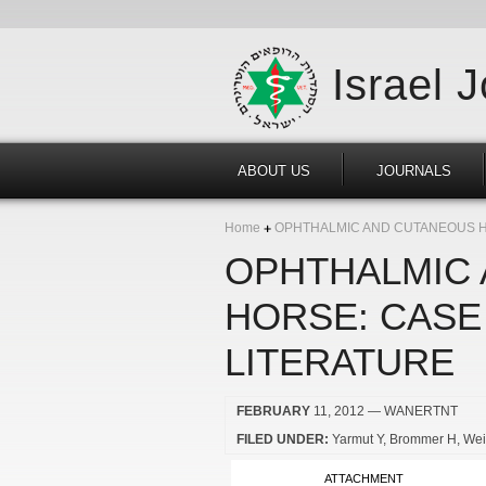
Israel 
ABOUT US
JOURNALS
Home
OPHTHALMIC AND CUTANEOUS HA
OPHTHALMIC 
HORSE: CASE
LITERATURE
FEBRUARY
11, 2012
— WANERTNT
FILED UNDER:
Yarmut Y
Brommer H
Wei
ATTACHMENT