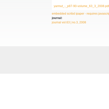
yarmut_-_p87-90-volume_63_3_2008.pd
embedded scribd ipaper - requires javascrip
journal:
journal vol.63 | no.3, 2008