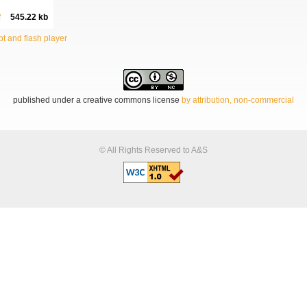
f
545.22 kb
t and flash player
published under a creative commons license
by attribution, non-commercial
© All Rights Reserved to A&S