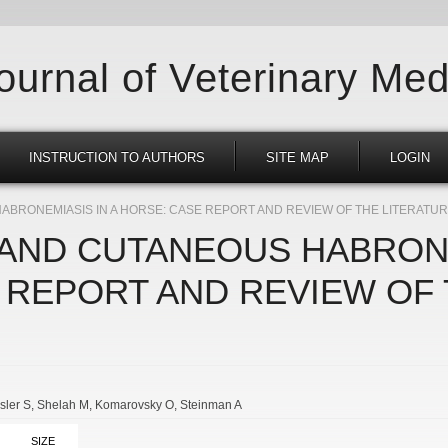
Journal of Veterinary Med
INSTRUCTION TO AUTHORS
SITE MAP
LOGIN
BRONEMIASIS IN A HORSE: CASE REPORT AND REVIEW OF THE LITERATU
AND CUTANEOUS HABRONE
 REPORT AND REVIEW OF
sler S
Shelah M
Komarovsky O
Steinman A
SIZE