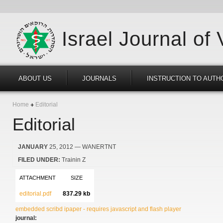
Israel Journal of
ABOUT US
JOURNALS
INSTRUCTION TO AUTH
Home
Editorial
Editorial
JANUARY
25, 2012
— WANERTNT
FILED UNDER:
Trainin Z
ATTACHMENT
SIZE
editorial.pdf
837.29 kb
embedded scribd ipaper - requires javascript and flash player
journal: