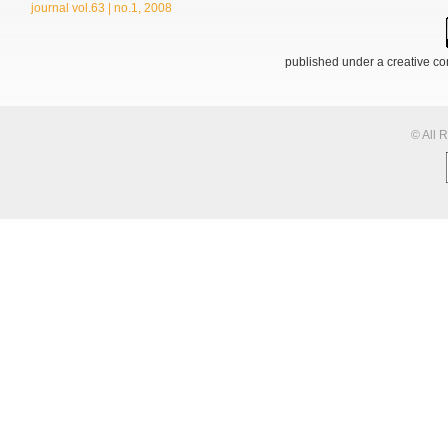
journal vol.63 | no.1, 2008
published under a creative 
© All 