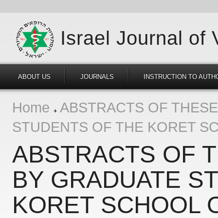
Israel Journal of
ABOUT US
JOURNALS
INSTRUCTION TO AUTH
Home
ABSTRACTS OF THESE
STUDENTS OF THE KORET SC
ABSTRACTS OF 
BY GRADUATE S
KORET SCHOOL 