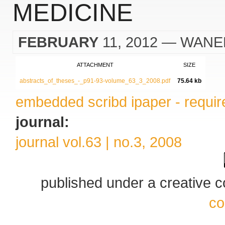
MEDICINE
FEBRUARY
11, 2012
— WANE
ATTACHMENT
SIZE
abstracts_of_theses_-_p91-93-volume_63_3_2008.pdf
75.64 kb
embedded scribd ipaper - require
journal:
journal vol.63 | no.3, 2008
published under a creative
co