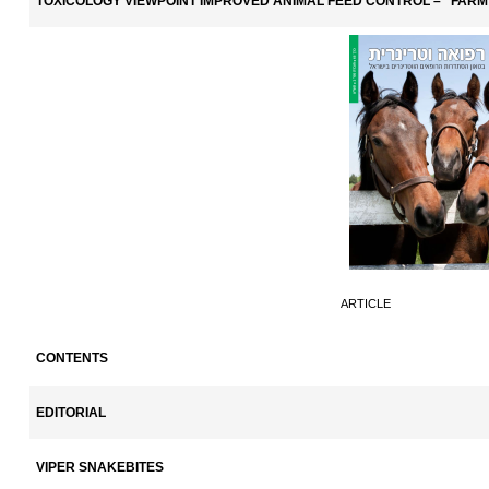
TOXICOLOGY VIEWPOINT IMPROVED ANIMAL FEED CONTROL – "FARM
ARTICLE
CONTENTS
EDITORIAL
VIPER SNAKEBITES