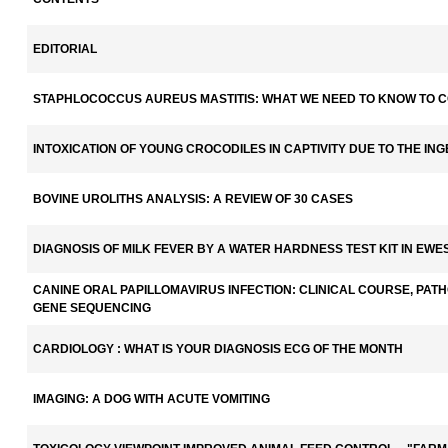
EDITORIAL
STAPHLOCOCCUS AUREUS MASTITIS: WHAT WE NEED TO KNOW TO 
INTOXICATION OF YOUNG CROCODILES IN CAPTIVITY DUE TO THE IN
BOVINE UROLITHS ANALYSIS: A REVIEW OF 30 CASES
DIAGNOSIS OF MILK FEVER BY A WATER HARDNESS TEST KIT IN EWE
CANINE ORAL PAPILLOMAVIRUS INFECTION: CLINICAL COURSE, PATH
GENE SEQUENCING
CARDIOLOGY : WHAT IS YOUR DIAGNOSIS ECG OF THE MONTH
IMAGING: A DOG WITH ACUTE VOMITING