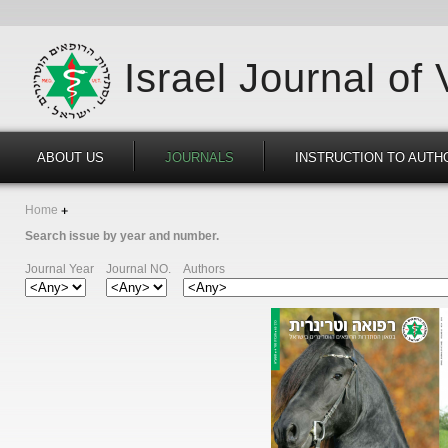
Israel Journal of
ABOUT US
JOURNALS
INSTRUCTION TO AUTH
Home
Search issue by year and number.
Journal Year
Journal NO.
Authors