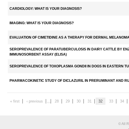
CARDIOLOGY: WHAT IS YOUR DIAGNOSIS?
IMAGING: WHAT IS YOUR DIAGNOSIS?
EVALUATION OF CIMETIDINE AS A THERAPY FOR DERMAL MELANOMA
SEROPREVALENCE OF PARATUBERCULOSIS IN DAIRY CATTLE BY EN
IMMUNOSORBENT ASSAY (ELISA)
SEROPREVALENCE OF TOXOPLASMA GONDII IN DOGS IN EASTERN T
PHARMACOKINETIC STUDY OF DICLAZURIL IN PRERUMINANT AND R
« first
‹ previous
…
28
29
30
31
32
33
34
© All 