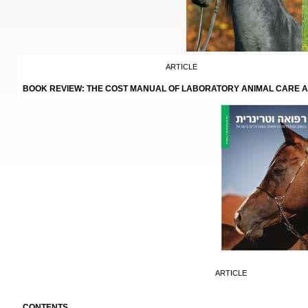
ARTICLE
BOOK REVIEW: THE COST MANUAL OF LABORATORY ANIMAL CARE 
ARTICLE
CONTENTS