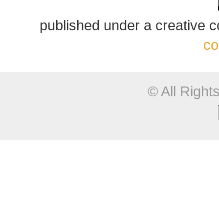
published under a creative
co
© All Righ