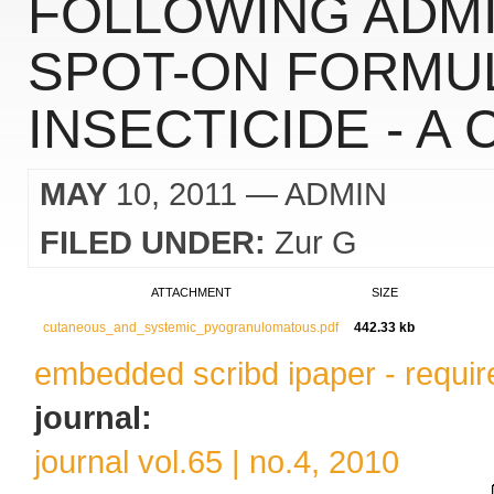
FOLLOWING ADMI
SPOT-ON FORMUL
INSECTICIDE - A
MAY
10, 2011
— ADMIN
FILED UNDER:
Zur G
ATTACHMENT
SIZE
cutaneous_and_systemic_pyogranulomatous.pdf
442.33 kb
embedded scribd ipaper - require
journal:
journal vol.65 | no.4, 2010