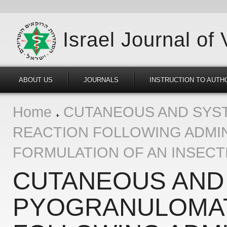
Israel Journal of
ABOUT US
JOURNALS
INSTRUCTION TO AUTH
Home
CUTANEOUS AND SYS
REACTION FOLLOWING ADMIN
FORMULATION OF AN INSECTI
CUTANEOUS AND
PYOGRANULOMA