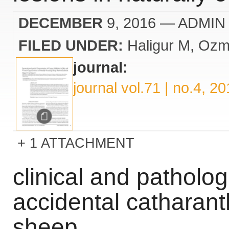
DECEMBER
9, 2016
— ADMIN
FILED UNDER:
Haligur M
Ozm
journal:
journal vol.71 | no.4, 2
1 ATTACHMENT
clinical and patholog
accidental catharanth
sheep