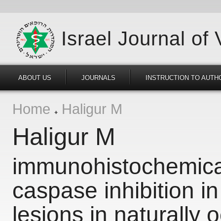
Israel Journal of
ABOUT US
JOURNALS
INSTRUCTION TO AUTH
Home
Haligur M
Haligur M
immunohistochemica
caspase inhibition in
lesions in naturally