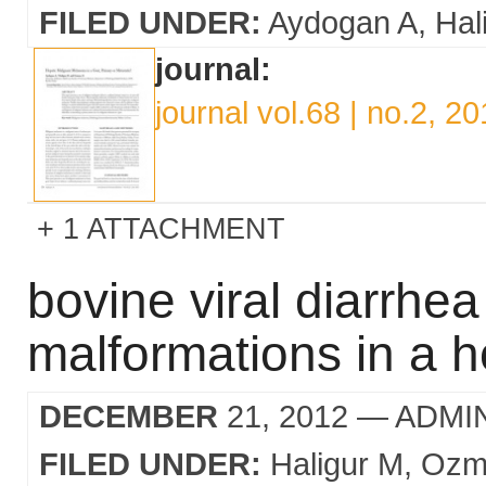
FILED UNDER:
Aydogan A
Hal
journal:
journal vol.68 | no.2, 2
1 ATTACHMENT
bovine viral diarrhea
malformations in a ho
DECEMBER
21, 2012
— ADMI
FILED UNDER:
Haligur M
Ozm