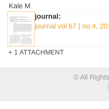
Kale M
journal:
journal vol.67 | no.4, 2
1 ATTACHMENT
© All Righ