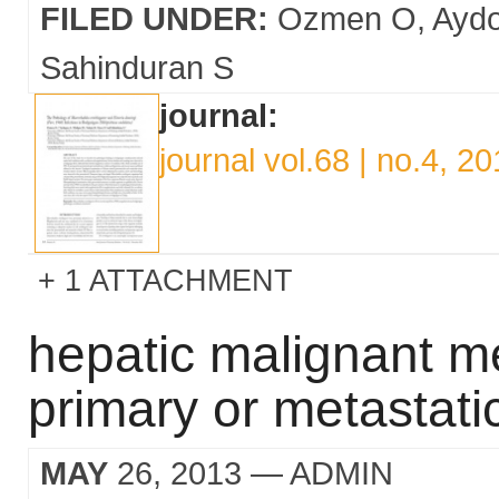
FILED UNDER:
Ozmen O
Ayd
Sahinduran S
journal:
journal vol.68 | no.4, 2
1 ATTACHMENT
hepatic malignant m
primary or metastati
MAY
26, 2013
— ADMIN