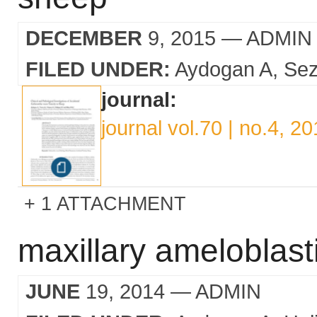
DECEMBER
9, 2015
— ADMIN
FILED UNDER:
Aydogan A
Sez
journal:
journal vol.70 | no.4, 2
1 ATTACHMENT
maxillary ameloblast
JUNE
19, 2014
— ADMIN