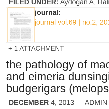
FILED UNDER:
Aydogan A
Hal
journal:
journal vol.69 | no.2, 2
1 ATTACHMENT
the pathology of ma
and eimeria dunsingi
budgerigars (melops
DECEMBER
4, 2013
— ADMIN