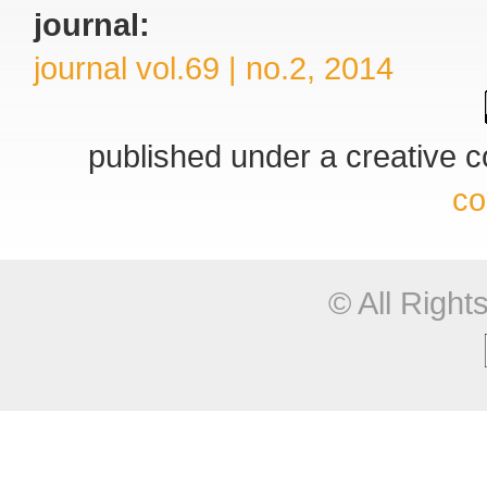
journal:
journal vol.69 | no.2, 2014
published under a creative
co
© All Righ