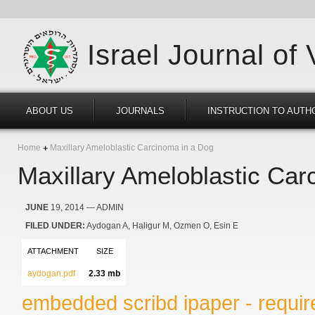
Israel Journal of
ABOUT US
JOURNALS
INSTRUCTION TO AUTH
Home
Maxillary Ameloblastic Carcinoma in a Dog
Maxillary Ameloblastic Car
JUNE
19, 2014
— ADMIN
FILED UNDER:
Aydogan A
Haligur M
Ozmen O
Esin E
ATTACHMENT
SIZE
aydogan.pdf
2.33 mb
embedded scribd ipaper - require