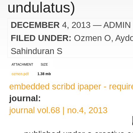
undulatus)
DECEMBER
4, 2013
— ADMIN
FILED UNDER:
Ozmen O
Ayd
Sahinduran S
ATTACHMENT
SIZE
ozmen.pdf
1.38 mb
embedded scribd ipaper - require
journal:
journal vol.68 | no.4, 2013