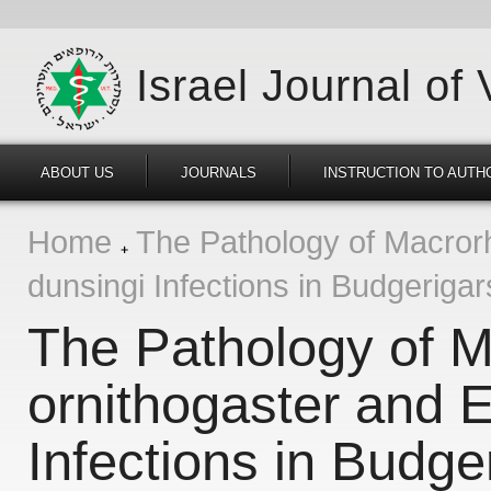
Israel Journal of
ABOUT US
JOURNALS
INSTRUCTION TO AUTH
Home
The Pathology of Macrorh
dunsingi Infections in Budgeriga
The Pathology of 
ornithogaster and E
Infections in Budge