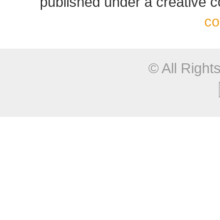
published under a creative
co
© All Righ